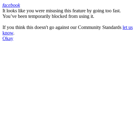
facebook
It looks like you were misusing this feature by going too fast.
Facebook
You’ve been temporarily blocked from using it.
If you think this doesn't go against our Community Standards
let us
know
.
Okay