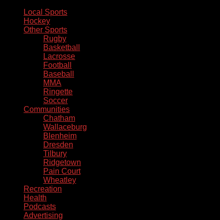
Local Sports
Hockey
Other Sports
Rugby
Basketball
Lacrosse
Football
Baseball
MMA
Ringette
Soccer
Communities
Chatham
Wallaceburg
Blenheim
Dresden
Tilbury
Ridgetown
Pain Court
Wheatley
Recreation
Health
Podcasts
Advertising