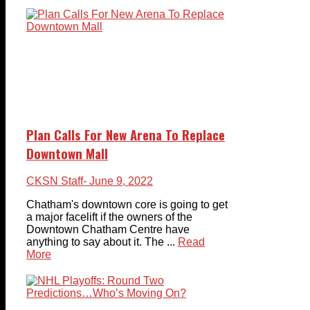
Plan Calls For New Arena To Replace
Downtown Mall
CKSN Staff
- June 9, 2022
Chatham's downtown core is going to get
a major facelift if the owners of the
Downtown Chatham Centre have
anything to say about it. The ...
Read
More