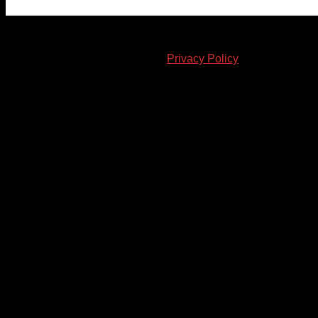
© 2023-2024 Chatham-Kent Sports Network. All rights
reserved. Content cannot be duplicated without expressed
written consent. |
Privacy Policy