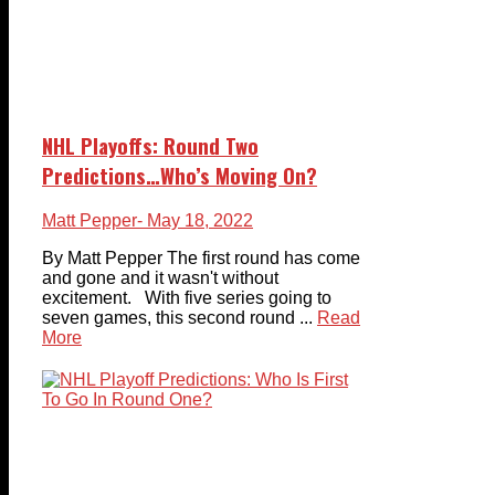
NHL Playoffs: Round Two
Predictions…Who’s Moving On?
Matt Pepper
- May 18, 2022
By Matt Pepper The first round has come
and gone and it wasn't without
excitement. With five series going to
seven games, this second round ...
Read
More