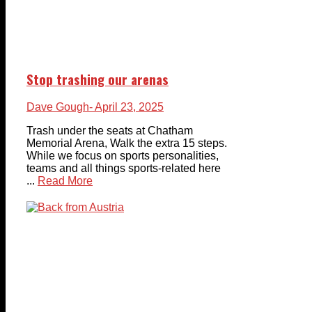
Stop trashing our arenas
Dave Gough
- April 23, 2025
Trash under the seats at Chatham
Memorial Arena, Walk the extra 15 steps.
While we focus on sports personalities,
teams and all things sports-related here
...
Read More