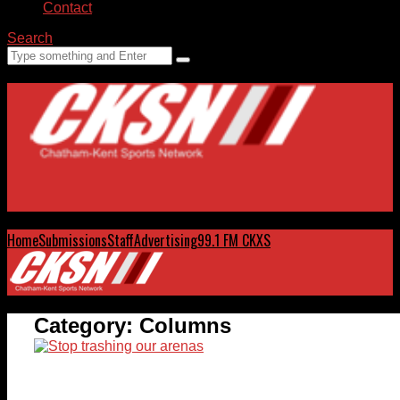
Contact
Search
Home
Submissions
Staff
Advertising
99.1 FM CKXS
Category:
Columns