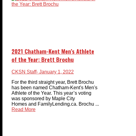
2021 Chatham-Kent Men’s Athlete
of the Year: Brett Brochu
CKSN Staff
- January 1, 2022
For the third straight year, Brett Brochu
has been named Chatham-Kent's Men's
Athlete of the Year. This year’s voting
was sponsored by Maple City
Homes and FamilyLending.ca. Brochu ...
Read More