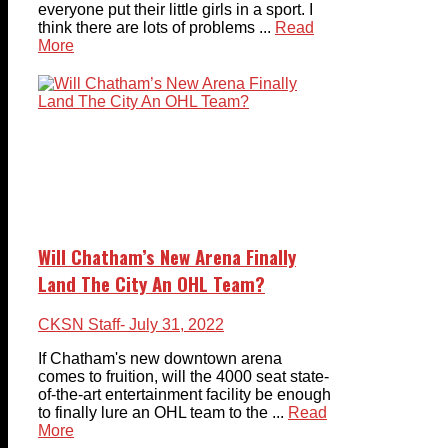
everyone put their little girls in a sport. I
think there are lots of problems ...
Read
More
Will Chatham’s New Arena Finally
Land The City An OHL Team?
CKSN Staff
- July 31, 2022
If Chatham's new downtown arena
comes to fruition, will the 4000 seat state-
of-the-art entertainment facility be enough
to finally lure an OHL team to the ...
Read
More