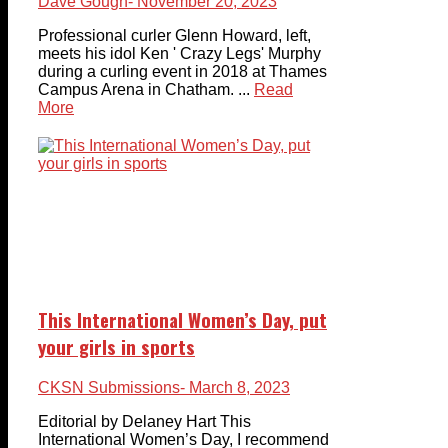
Dave Gough
- November 20, 2023
Professional curler Glenn Howard, left,
meets his idol Ken ' Crazy Legs' Murphy
during a curling event in 2018 at Thames
Campus Arena in Chatham. ...
Read
More
This International Women’s Day, put
your girls in sports
CKSN Submissions
- March 8, 2023
Editorial by Delaney Hart This
International Women’s Day, I recommend