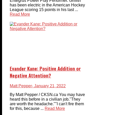
Entegrus Power Play Performer. Griffith
has been electric in the American Hockey
League scoring 15 points in his last ...
Read More
Evander Kane: Positive Addition or
Negative Attention?
Matt Pepper
- January 21, 2022
By Matt Pepper / CKSN.ca You may have
heard this before in a civilian job."They
are worth the headache.""I can't fire them
for this, because ...
Read More