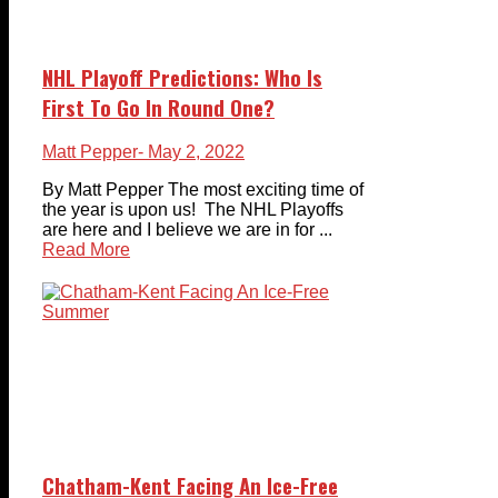
NHL Playoff Predictions: Who Is
First To Go In Round One?
Matt Pepper
- May 2, 2022
By Matt Pepper The most exciting time of
the year is upon us! The NHL Playoffs
are here and I believe we are in for ...
Read More
Chatham-Kent Facing An Ice-Free