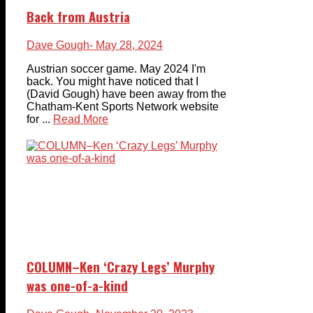
Back from Austria
Dave Gough
- May 28, 2024
Austrian soccer game. May 2024 I'm
back. You might have noticed that I
(David Gough) have been away from the
Chatham-Kent Sports Network website
for ...
Read More
COLUMN–Ken ‘Crazy Legs’ Murphy
was one-of-a-kind