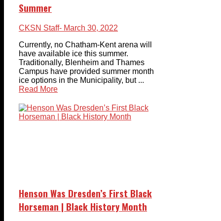
Summer
CKSN Staff
- March 30, 2022
Currently, no Chatham-Kent arena will
have available ice this summer.
Traditionally, Blenheim and Thames
Campus have provided summer month
ice options in the Municipality, but ...
Read More
Henson Was Dresden’s First Black
Horseman | Black History Month