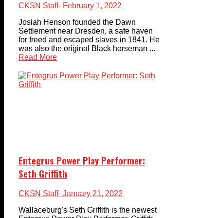
CKSN Staff
- February 1, 2022
Josiah Henson founded the Dawn
Settlement near Dresden, a safe haven
for freed and escaped slaves in 1841. He
was also the original Black horseman ...
Read More
Entegrus Power Play Performer:
Seth Griffith
CKSN Staff
- January 21, 2022
Wallaceburg's Seth Griffith is the newest