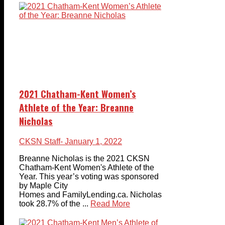
2021 Chatham-Kent Women’s
Athlete of the Year: Breanne
Nicholas
CKSN Staff
- January 1, 2022
Breanne Nicholas is the 2021 CKSN
Chatham-Kent Women's Athlete of the
Year. This year’s voting was sponsored
by Maple City
Homes and FamilyLending.ca. Nicholas
took 28.7% of the ...
Read More