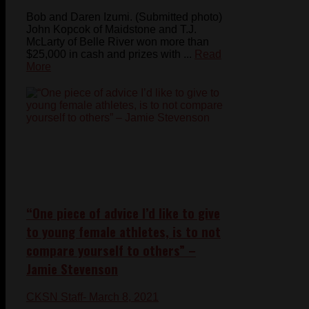
Bob and Daren Izumi. (Submitted photo)
John Kopcok of Maidstone and T.J.
McLarty of Belle River won more than
$25,000 in cash and prizes with ...
Read
More
“One piece of advice I’d like to give
to young female athletes, is to not
compare yourself to others” –
Jamie Stevenson
CKSN Staff
- March 8, 2021