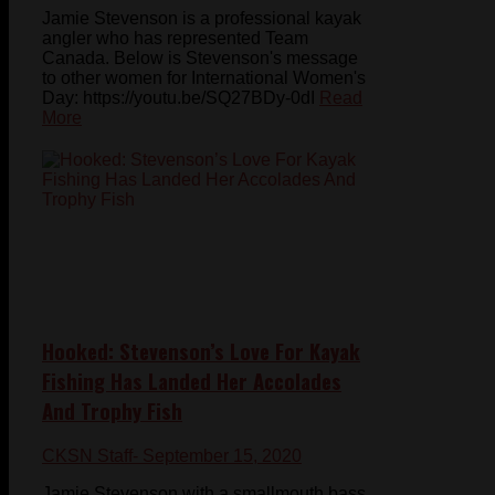
Jamie Stevenson is a professional kayak
angler who has represented Team
Canada. Below is Stevenson's message
to other women for International Women's
Day: https://youtu.be/SQ27BDy-0dI
Read
More
Hooked: Stevenson’s Love For Kayak
Fishing Has Landed Her Accolades
And Trophy Fish
CKSN Staff
- September 15, 2020
Jamie Stevenson with a smallmouth bass