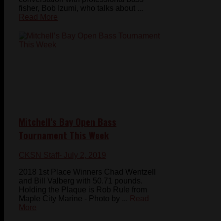
fisher, Bob Izumi, who talks about ...
Read More
Mitchell’s Bay Open Bass
Tournament This Week
CKSN Staff
- July 2, 2019
2018 1st Place Winners Chad Wentzell
and Bill Valberg with 50.71 pounds.
Holding the Plaque is Rob Rule from
Maple City Marine - Photo by ...
Read
More