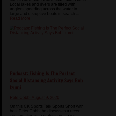
Local lakes and rivers are filled with
anglers speeding across the water in
large and disruptive boats in search ...
Read More
Podcast: Fishing Is The Perfect
Social Distancing Activity Says Bob
Izumi
Pete Cobb
- August 9, 2020
On this CK Sports Talk Sports Short with
host Peter Cobb, he discusses a recent
conversation with professional bass