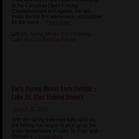
to the Canadian Open Fishing
Championships in Kingston. He will
make the trip this weekend in preparation
for the event ...
Read More
Early Spring Means Early Fishing –
Lake St. Clair Fishing Report
- March 21, 2012
With the spring time now fully upon us,
the fishing has began to pick up as the
water temperature in Lake St. Clair and
Mitchell's ...
Read More