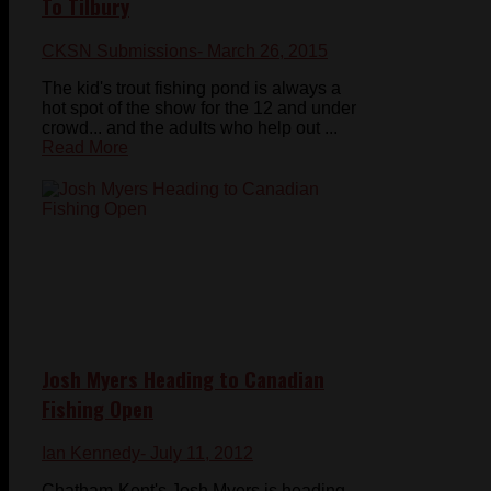
To Tilbury
CKSN Submissions
- March 26, 2015
The kid's trout fishing pond is always a
hot spot of the show for the 12 and under
crowd... and the adults who help out ...
Read More
Josh Myers Heading to Canadian
Fishing Open
Ian Kennedy
- July 11, 2012
Chatham-Kent's Josh Myers is heading