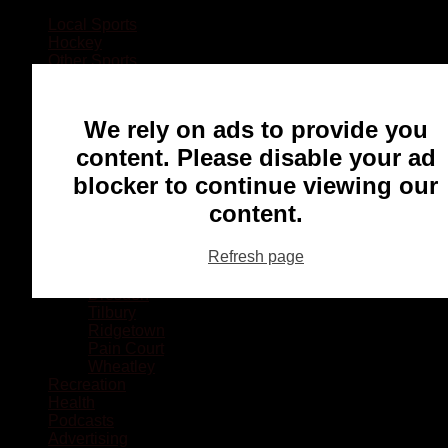
Local Sports
Hockey
Other Sports
Rugby
Basketball
Lacrosse
We rely on ads to provide you
Football
Baseball
content. Please disable your ad
MMA
blocker to continue viewing our
Ringette
Soccer
content.
Communities
Chatham
Refresh page
Wallaceburg
Blenheim
Dresden
Tilbury
Ridgetown
Pain Court
Wheatley
Recreation
Health
Podcasts
Advertising