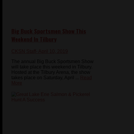
Big Buck Sportsmen Show This
Weekend In Tilbury
CKSN Staff
- April 10, 2019
The annual Big Buck Sportsmen Show
will take place this weekend in Tilbury.
Hosted at the Tilbury Arena, the show
takes place on Saturday, April ...
Read
More