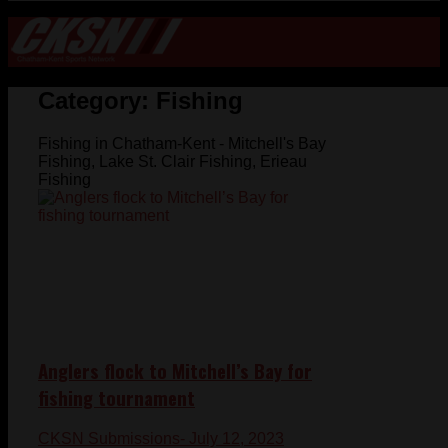
Category:
Fishing
Fishing in Chatham-Kent - Mitchell's Bay
Fishing, Lake St. Clair Fishing, Erieau
Fishing
Anglers flock to Mitchell’s Bay for
fishing tournament
CKSN Submissions
- July 12, 2023