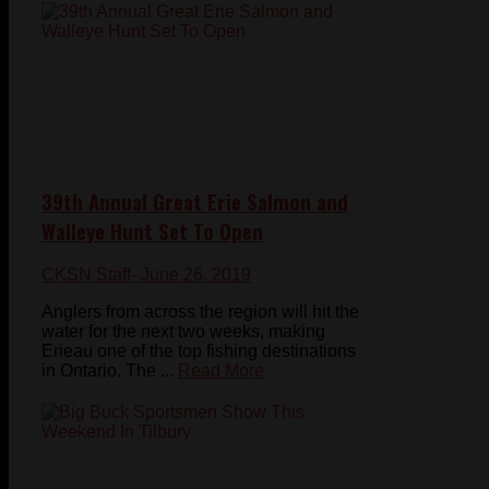
39th Annual Great Erie Salmon and
Walleye Hunt Set To Open
CKSN Staff
- June 26, 2019
Anglers from across the region will hit the
water for the next two weeks, making
Erieau one of the top fishing destinations
in Ontario. The ...
Read More