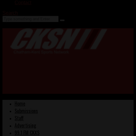
Contact
Search
Home
Submissions
Staff
Advertising
99.1 FM CKXS