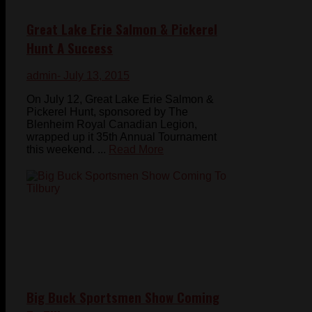
Great Lake Erie Salmon & Pickerel
Hunt A Success
admin
- July 13, 2015
On July 12, Great Lake Erie Salmon &
Pickerel Hunt, sponsored by The
Blenheim Royal Canadian Legion,
wrapped up it 35th Annual Tournament
this weekend. ...
Read More
Big Buck Sportsmen Show Coming