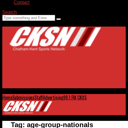
Contact
Search
Home
Submissions
Staff
Advertising
99.1 FM CKXS
Tag:
age-group-nationals