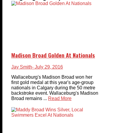
Madison Broad Golden At Nationals
Jay Smith
- July 29, 2016
Wallaceburg's Madison Broad won her
first gold medal at this year's age-group
nationals in Calgary during the 50 metre
backstroke event. Wallaceburg's Madison
Broad remains ...
Read More