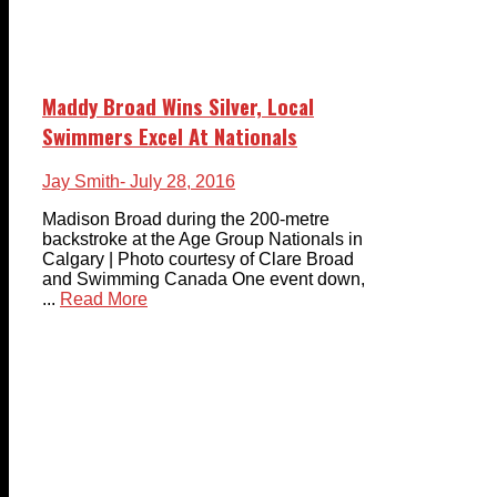
Maddy Broad Wins Silver, Local
Swimmers Excel At Nationals
Jay Smith
- July 28, 2016
Madison Broad during the 200-metre
backstroke at the Age Group Nationals in
Calgary | Photo courtesy of Clare Broad
and Swimming Canada One event down,
...
Read More