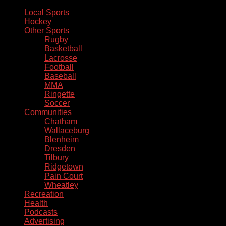
Local Sports
Hockey
Other Sports
Rugby
Basketball
Lacrosse
Football
Baseball
MMA
Ringette
Soccer
Communities
Chatham
Wallaceburg
Blenheim
Dresden
Tilbury
Ridgetown
Pain Court
Wheatley
Recreation
Health
Podcasts
Advertising