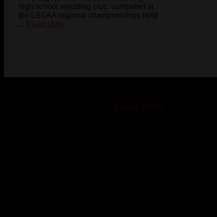
high school wrestling club, competed at
the LSSAA regional championships held
...
Read More
© 2023-2024 Chatham-Kent Sports Network. All rights
reserved. Content cannot be duplicated without expressed
written consent. |
Privacy Policy