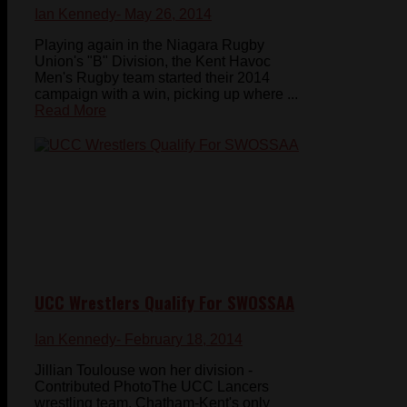
Ian Kennedy
- May 26, 2014
Playing again in the Niagara Rugby
Union's "B" Division, the Kent Havoc
Men's Rugby team started their 2014
campaign with a win, picking up where ...
Read More
UCC Wrestlers Qualify For SWOSSAA
Ian Kennedy
- February 18, 2014
Jillian Toulouse won her division -
Contributed PhotoThe UCC Lancers
wrestling team, Chatham-Kent's only