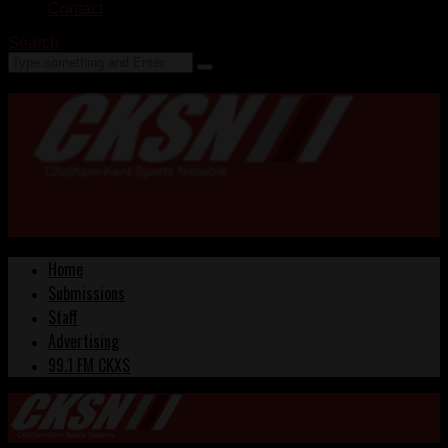
Contact
Search
Home
Submissions
Staff
Advertising
99.1 FM CKXS