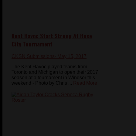
Kent Havoc Start Strong At Rose
City Tournament
CKSN Submissions
- May 15, 2017
The Kent Havoc played teams from
Toronto and Michigan to open their 2017
season at a tournament in Windsor this
weekend - Photo by Chris ...
Read More