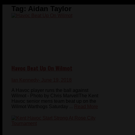
Tag:
Aidan Taylor
Havoc Beat Up On Wilmot
Ian Kennedy
- June 19, 2018
A Havoc player runs the ball against
Wilmot - Photo by Chris MarvellThe Kent
Havoc senior mens team beat up on the
Wilmot Warthogs Saturday ...
Read More