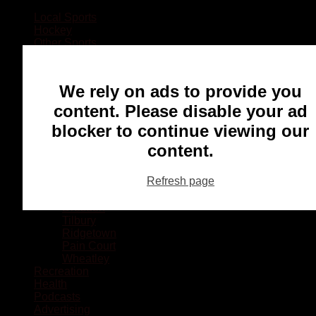
Local Sports
Hockey
Other Sports
Rugby
Basketball
Lacrosse
We rely on ads to provide you
Football
Baseball
content. Please disable your ad
MMA
blocker to continue viewing our
Ringette
Soccer
content.
Communities
Chatham
Refresh page
Wallaceburg
Blenheim
Dresden
Tilbury
Ridgetown
Pain Court
Wheatley
Recreation
Health
Podcasts
Advertising