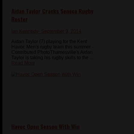
Aidan Taylor Cracks Seneca Rugby
Roster
Ian Kennedy
- September 9, 2014
Aidan Taylor (7) playing for the Kent
Havoc Men's rugby team this summer -
Contributed PhotoThamesville's Aidan
Taylor is taking his rugby skills to the ...
Read More
Havoc Open Season With Win