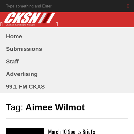
Home
Submissions
Staff
Advertising
99.1 FM CKXS
Tag:
Aimee Wilmot
March 10 Sports Briefs