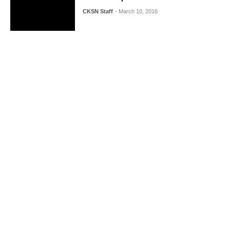
CKSN Staff
- March 10, 2016