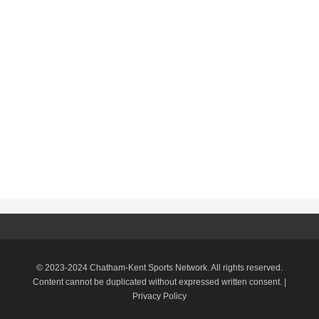
© 2023-2024 Chatham-Kent Sports Network. All rights reserved.
Content cannot be duplicated without expressed written consent. |
Privacy Policy