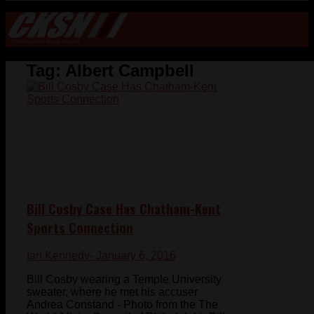
Tag:
Albert Campbell
Bill Cosby Case Has Chatham-Kent
Sports Connection
Ian Kennedy
- January 6, 2016
Bill Cosby wearing a Temple University
sweater, where he met his accuser
Andrea Constand - Photo from the The