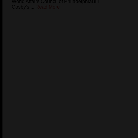
World Affairs Council of PhiladelphiaBill
Cosby's ...
Read More