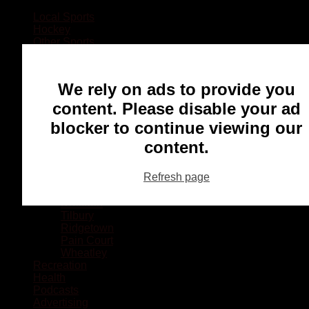
Local Sports
Hockey
Other Sports
Rugby
Basketball
Lacrosse
We rely on ads to provide you
Football
Baseball
content. Please disable your ad
MMA
blocker to continue viewing our
Ringette
Soccer
content.
Communities
Chatham
Refresh page
Wallaceburg
Blenheim
Dresden
Tilbury
Ridgetown
Pain Court
Wheatley
Recreation
Health
Podcasts
Advertising