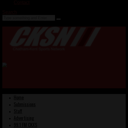
Contact
Search
Home
Submissions
Staff
Advertising
99.1 FM CKXS