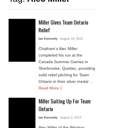
Miller Gives Team Ontario
Relief
Ian Kennedy
- August 10, 2013
Chatham's Alec Miller
completed his run at the
Canada Summer Games in
Sherbrooke, Quebec, providing
solid relief pitching for Team
Ontario in their silver medal ...
Read More
Miller Suiting Up For Team
Ontario
Ian Kennedy
- August 2, 2013
Alec Miller of the Windsor