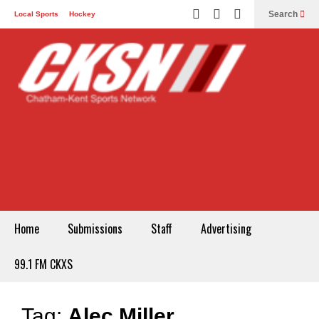
Search
Local Sports
Hockey
Other Sports
Communities
Recreation
Health
Podcasts
Advertising
Contact
Home
Submissions
Staff
Advertising
99.1 FM CKXS
Tag:
Alec Miller