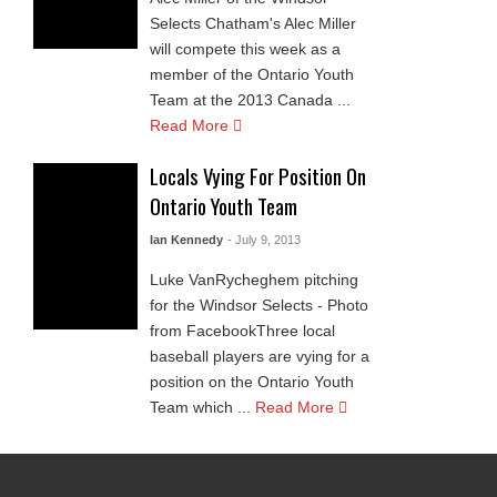
Selects Chatham's Alec Miller
will compete this week as a
member of the Ontario Youth
Team at the 2013 Canada ...
Read More
Locals Vying For Position On
Ontario Youth Team
Ian Kennedy
- July 9, 2013
Luke VanRycheghem pitching
for the Windsor Selects - Photo
from FacebookThree local
baseball players are vying for a
position on the Ontario Youth
Team which ...
Read More