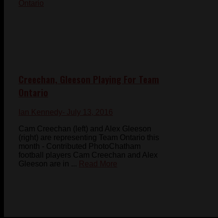
Creechan, Gleeson Playing For Team
Ontario
Ian Kennedy
- July 13, 2016
Cam Creechan (left) and Alex Gleeson
(right) are representing Team Ontario this
month - Contributed PhotoChatham
football players Cam Creechan and Alex
Gleeson are in ...
Read More