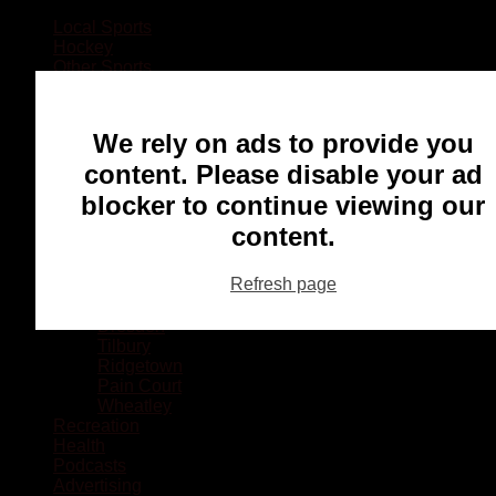
Local Sports
Hockey
Other Sports
Rugby
Basketball
Lacrosse
We rely on ads to provide you
Football
Baseball
content. Please disable your ad
MMA
blocker to continue viewing our
Ringette
Soccer
content.
Communities
Chatham
Refresh page
Wallaceburg
Blenheim
Dresden
Tilbury
Ridgetown
Pain Court
Wheatley
Recreation
Health
Podcasts
Advertising