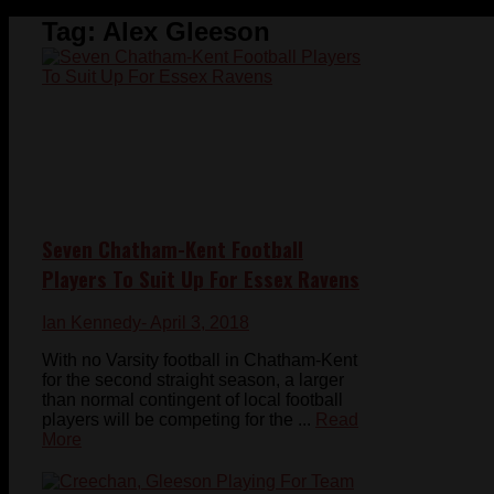
Tag:
Alex Gleeson
Seven Chatham-Kent Football
Players To Suit Up For Essex Ravens
Ian Kennedy
- April 3, 2018
With no Varsity football in Chatham-Kent
for the second straight season, a larger
than normal contingent of local football
players will be competing for the ...
Read
More