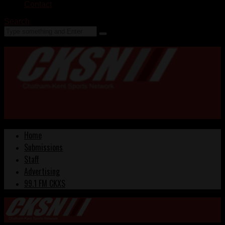
Contact
Search
Home
Submissions
Staff
Advertising
99.1 FM CKXS