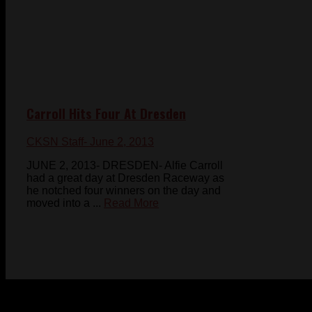
Carroll Hits Four At Dresden
CKSN Staff
- June 2, 2013
JUNE 2, 2013- DRESDEN- Alfie Carroll
had a great day at Dresden Raceway as
he notched four winners on the day and
moved into a ...
Read More
© 2023-2024 Chatham-Kent Sports Network. All rights
reserved. Content cannot be duplicated without expressed