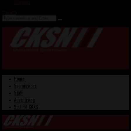
Contact
Search
Home
Submissions
Staff
Advertising
99.1 FM CKXS