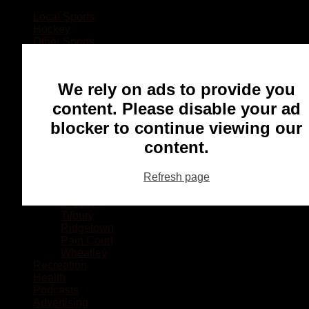
Local Sports
Hockey
Other Sports
Rugby
Basketball
Lacrosse
We rely on ads to provide you
Football
Baseball
content. Please disable your ad
MMA
blocker to continue viewing our
Ringette
Soccer
content.
Communities
Chatham
Refresh page
Wallaceburg
Blenheim
Dresden
Tilbury
Ridgetown
Pain Court
Wheatley
Recreation
Health
Podcasts
Advertising