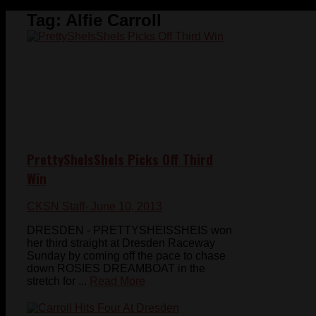
Tag:
Alfie Carroll
PrettySheIsSheIs Picks Off Third
Win
CKSN Staff
- June 10, 2013
DRESDEN - PRETTYSHEISSHEIS won
her third straight at Dresden Raceway
Sunday by coming off the pace to chase
down ROSIES DREAMBOAT in the
stretch for ...
Read More