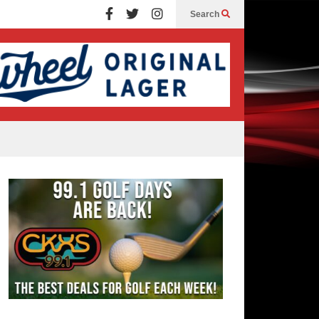
Search