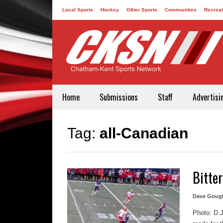
Local Sports
Hockey
Other Sports
Communities
Recreat
Contact
Home
Submissions
Staff
Advertisi
Tag:
all-Canadian
Bitte
Dave Goug
Photo: D.J