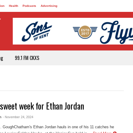
ion
Health
Podcasts
Advertising
ng
99.1 FM CKXS
rsweet week for Ethan Jordan
h
- November 24, 2024
. GoughChatham's Ethan Jordan hauls in one of his 11 catches he