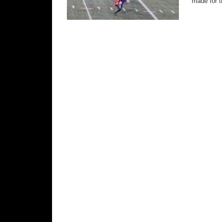
made for t