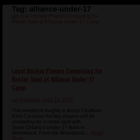
Tag:
alliance-under-17
Local Hockey Players Competing for
Roster Spot at Alliance Under-17
Camp
Ian Kennedy
- April 15, 2011
This weekend roughly a dozen Chatham-
Kent Cyclones hockey players will be
competing for a roster spot with
Team Ontario's Under-17 team in
Woodstock. From the Woodstock ...
Read
More