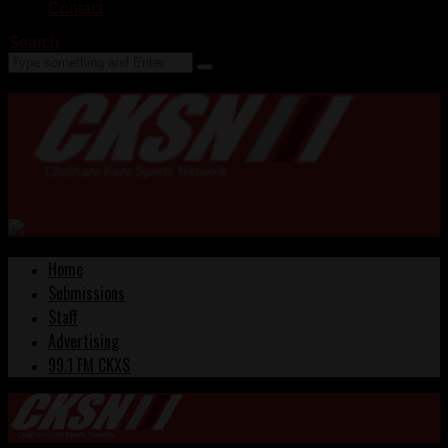
Contact
Search
Home
Submissions
Staff
Advertising
99.1 FM CKXS