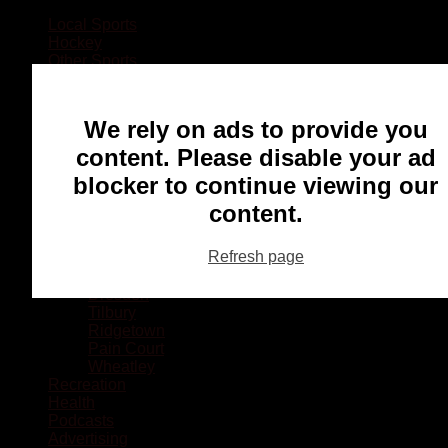
Local Sports
Hockey
Other Sports
Rugby
Basketball
Lacrosse
We rely on ads to provide you
Football
Baseball
content. Please disable your ad
MMA
blocker to continue viewing our
Ringette
Soccer
content.
Communities
Chatham
Refresh page
Wallaceburg
Blenheim
Dresden
Tilbury
Ridgetown
Pain Court
Wheatley
Recreation
Health
Podcasts
Advertising