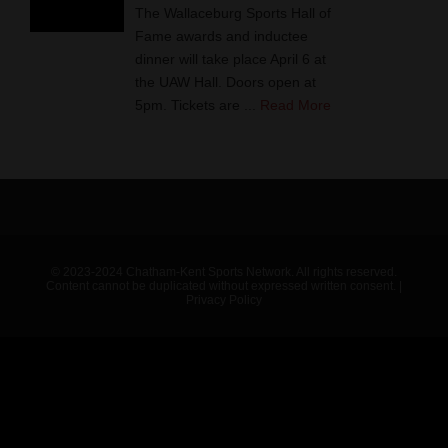
The Wallaceburg Sports Hall of
Fame awards and inductee
dinner will take place April 6 at
the UAW Hall. Doors open at
5pm. Tickets are ...
Read More
© 2023-2024 Chatham-Kent Sports Network. All rights reserved.
Content cannot be duplicated without expressed written consent. |
Privacy Policy