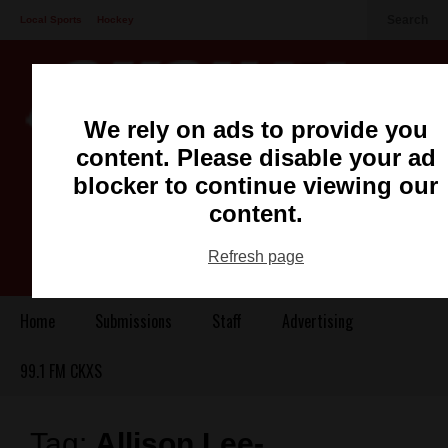
Search
Local Sports
Hockey
Other Sports
Communities
Recreation
Health
Podcasts
We rely on ads to provide you
Advertising
Contact
content. Please disable your ad
blocker to continue viewing our
content.
Refresh page
Home
Submissions
Staff
Advertising
99.1 FM CKXS
Tag:
Allison Lee-