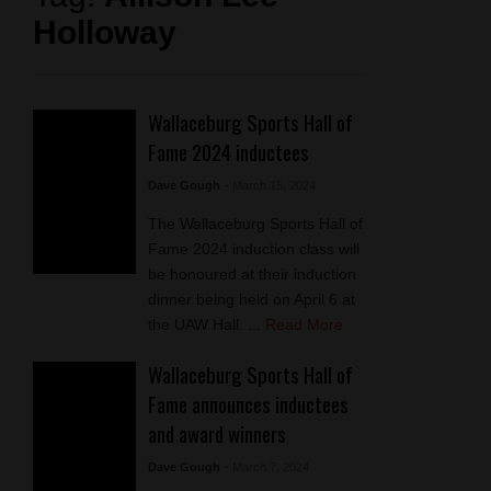
Holloway
Wallaceburg Sports Hall of
Fame 2024 inductees
Dave Gough
- March 15, 2024
The Wallaceburg Sports Hall of
Fame 2024 induction class will
be honoured at their induction
dinner being held on April 6 at
the UAW Hall. ...
Read More
Wallaceburg Sports Hall of
Fame announces inductees
and award winners
Dave Gough
- March 7, 2024