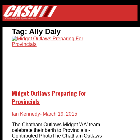
Tag:
Ally Daly
Midget Outlaws Preparing For
Provincials
Ian Kennedy
- March 19, 2015
The Chatham Outlaws Midget 'AA' team
celebrate their berth to Provincials -
Contributed PhotoThe Chatham Outlaws