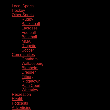
Local Sports
Hockey
Other Sports
Rugby
Basketball
Lacrosse
Football
Baseball
MMA
Ringette
Soccer
Communities
Chatham
Wallaceburg
Blenheim
Dresden
Tilbury
Ridgetown
Pain Court
Wheatley
Recreation
Health
Podcasts
Advertising