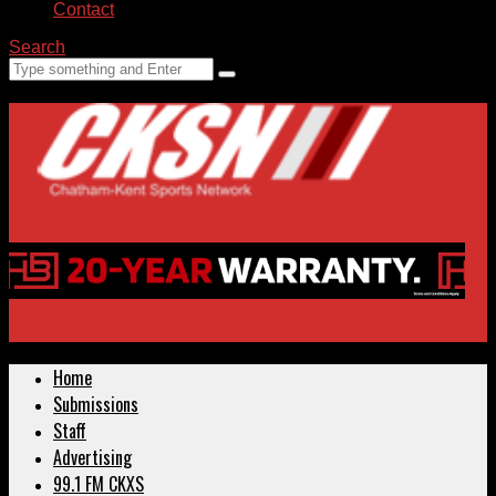
Contact
Search
Home
Submissions
Staff
Advertising
99.1 FM CKXS