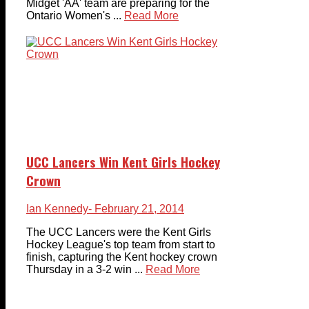
Midget 'AA' team are preparing for the
Ontario Women's ...
Read More
UCC Lancers Win Kent Girls Hockey
Crown
Ian Kennedy
- February 21, 2014
The UCC Lancers were the Kent Girls
Hockey League's top team from start to
finish, capturing the Kent hockey crown
Thursday in a 3-2 win ...
Read More