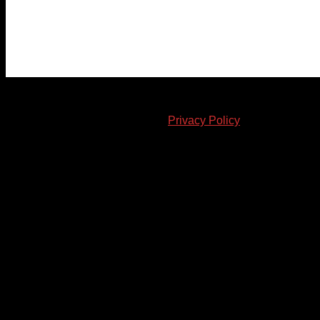
© 2023-2024 Chatham-Kent Sports Network. All rights
reserved. Content cannot be duplicated without expressed
written consent. |
Privacy Policy