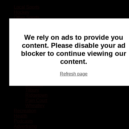
Local Sports
Hockey
Other Sports
Rugby
Basketball
Lacrosse
We rely on ads to provide you
Football
Baseball
content. Please disable your ad
MMA
blocker to continue viewing our
Ringette
Soccer
content.
Communities
Chatham
Refresh page
Wallaceburg
Blenheim
Dresden
Tilbury
Ridgetown
Pain Court
Wheatley
Recreation
Health
Podcasts
Advertising