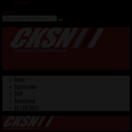
Contact
Search
Home
Submissions
Staff
Advertising
99.1 FM CKXS