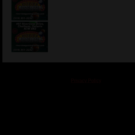
© 2023-2024 Chatham-Kent Sports Network. All rights
reserved. Content cannot be duplicated without expressed
written consent. |
Privacy Policy