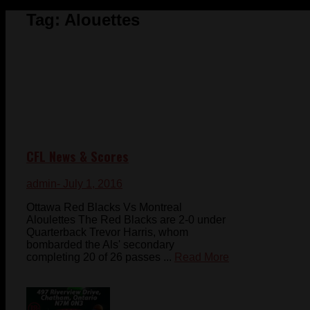
Tag:
Alouettes
CFL News & Scores
admin
- July 1, 2016
Ottawa Red Blacks Vs Montreal
Aloulettes The Red Blacks are 2-0 under
Quarterback Trevor Harris, whom
bombarded the Als' secondary
completing 20 of 26 passes ...
Read More