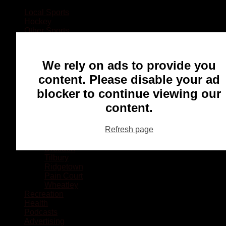
Local Sports
Hockey
Other Sports
Rugby
Basketball
Lacrosse
We rely on ads to provide you
Football
Baseball
content. Please disable your ad
MMA
blocker to continue viewing our
Ringette
Soccer
content.
Communities
Chatham
Refresh page
Wallaceburg
Blenheim
Dresden
Tilbury
Ridgetown
Pain Court
Wheatley
Recreation
Health
Podcasts
Advertising