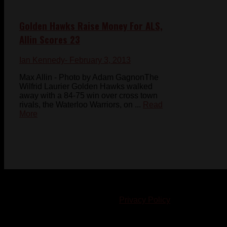
Golden Hawks Raise Money For ALS,
Allin Scores 23
Ian Kennedy
- February 3, 2013
Max Allin - Photo by Adam GagnonThe
Wilfrid Laurier Golden Hawks walked
away with a 84-75 win over cross town
rivals, the Waterloo Warriors, on ...
Read
More
© 2023-2024 Chatham-Kent Sports Network. All rights
reserved. Content cannot be duplicated without expressed
written consent. |
Privacy Policy