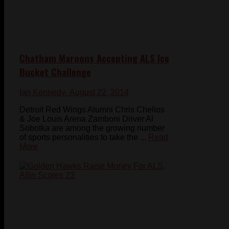
Chatham Maroons Accepting ALS Ice
Bucket Challenge
Ian Kennedy
- August 22, 2014
Detroit Red Wings Alumni Chris Chelios
& Joe Louis Arena Zamboni Driver Al
Sobotka are among the growing number
of sports personalities to take the ...
Read
More