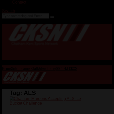
Contact
Search
Home
Submissions
Staff
Advertising
99.1 FM CKXS
Tag:
ALS