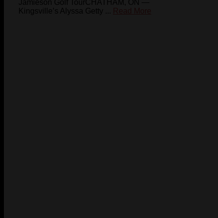
Jamieson Golf TourCHATHAM, ON —
Kingsville’s Alyssa Getty ...
Read More