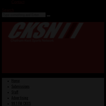
Contact
Search
Home
Submissions
Staff
Advertising
99.1 FM CKXS