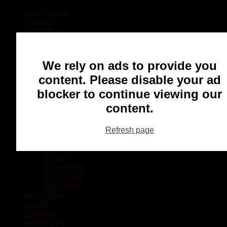
Local Sports
Hockey
Other Sports
Rugby
Basketball
Lacrosse
We rely on ads to provide you
Football
Baseball
content. Please disable your ad
MMA
blocker to continue viewing our
Ringette
Soccer
content.
Communities
Chatham
Refresh page
Wallaceburg
Blenheim
Dresden
Tilbury
Ridgetown
Pain Court
Wheatley
Recreation
Health
Podcasts
Advertising