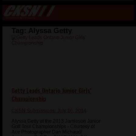
Tag:
Alyssa Getty
Getty Leads Ontario Junior Girls’
Championship
CKSN Submissions
- July 16, 2014
Alyssa Getty at the 2013 Jamieson Junior
Golf Tour Championships - Courtesy of
Ace Photographer Dan Michaud/