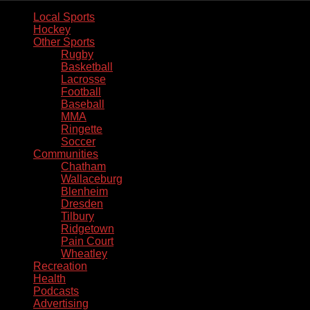
Local Sports
Hockey
Other Sports
Rugby
Basketball
Lacrosse
Football
Baseball
MMA
Ringette
Soccer
Communities
Chatham
Wallaceburg
Blenheim
Dresden
Tilbury
Ridgetown
Pain Court
Wheatley
Recreation
Health
Podcasts
Advertising