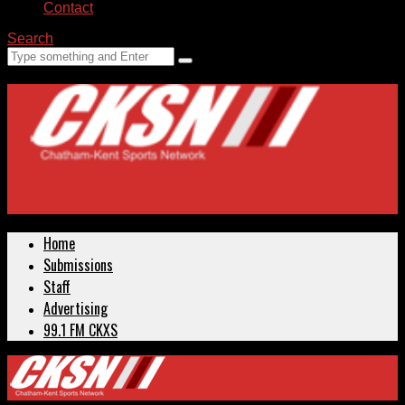
Contact
Search
Home
Submissions
Staff
Advertising
99.1 FM CKXS