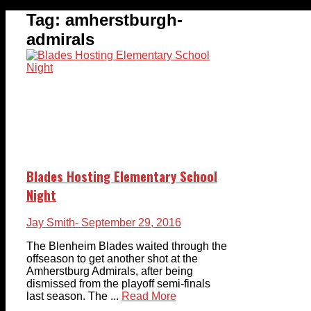
Tag:
amherstburgh-
admirals
Blades Hosting Elementary School
Night
Jay Smith
- September 29, 2016
The Blenheim Blades waited through the
offseason to get another shot at the
Amherstburg Admirals, after being
dismissed from the playoff semi-finals
last season. The ...
Read More