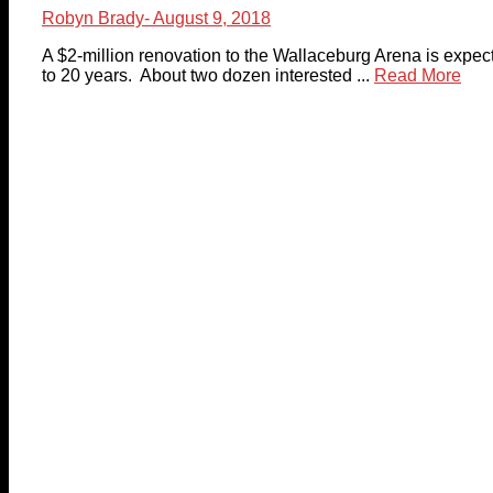
Robyn Brady
- August 9, 2018
A $2-million renovation to the Wallaceburg Arena is expecte
to 20 years. About two dozen interested ...
Read More