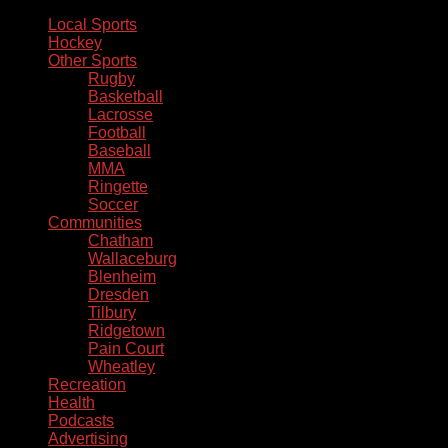
Local Sports
Hockey
Other Sports
Rugby
Basketball
Lacrosse
Football
Baseball
MMA
Ringette
Soccer
Communities
Chatham
Wallaceburg
Blenheim
Dresden
Tilbury
Ridgetown
Pain Court
Wheatley
Recreation
Health
Podcasts
Advertising