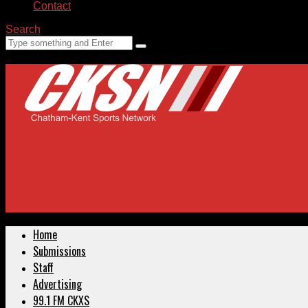
Contact
Search
Home
Submissions
Staff
Advertising
99.1 FM CKXS