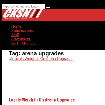
Home
Submissions
Staff
Advertising
99.1 FM CKXS
Tag:
arena upgrades
Locals Weigh In On Arena Upgrades