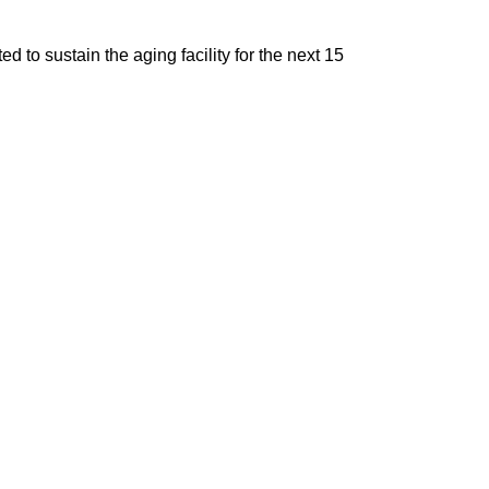
d to sustain the aging facility for the next 15