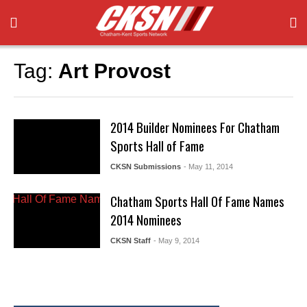
Tag:
Art Provost
2014 Builder Nominees For Chatham
Sports Hall of Fame
CKSN Submissions
- May 11, 2014
Chatham Sports Hall Of Fame Names
2014 Nominees
CKSN Staff
- May 9, 2014