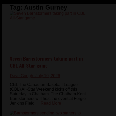
Tag:
Austin Gurney
Seven Barnstormers taking part in
CBL All-Star game
Dave Gough
- July 10, 2026
CBL The Canadian Baseball League
(CBL) All-Star Weekend kicks off this
Saturday in Chatham. The Chatham-Kent
Barnstormers will host the event at Fergie
Jenkins Field, ...
Read More