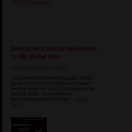
Barnstormers sending two starters
to CBL All-Star game
Dave Gough
- July 5, 2026
The Canadian Baseball League all-star
game being held in Chatham's Fergie
Jenkins Field on July 12 will have some
familiar faces. Chatham-Kent
Barnstormers Austin Gurney ...
Read
More