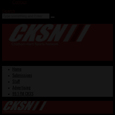
Contact
Search
Home
Submissions
Staff
Advertising
99.1 FM CKXS