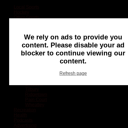
Local Sports
Hockey
Other Sports
Rugby
Basketball
Lacrosse
We rely on ads to provide you
Football
Baseball
content. Please disable your ad
MMA
blocker to continue viewing our
Ringette
Soccer
content.
Communities
Chatham
Refresh page
Wallaceburg
Blenheim
Dresden
Tilbury
Ridgetown
Pain Court
Wheatley
Recreation
Health
Podcasts
Advertising