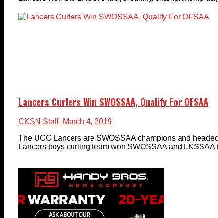
Lancers Curlers Win SWOSSAA, Qualify For OFSAA
CKSN Staff
- March 4, 2019
The UCC Lancers are SWOSSAA champions and headed 
Lancers boys curling team won SWOSSAA and LKSSAA titl