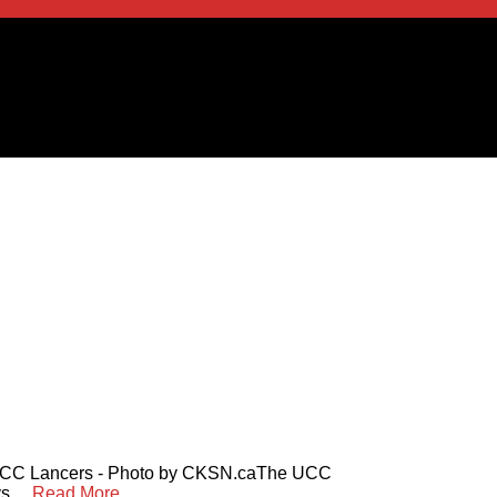
 UCC Lancers - Photo by CKSN.caThe UCC
 ...
Read More