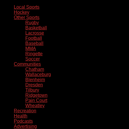
Local Sports
Hockey
Other Sports
Rugby
Basketball
Lacrosse
Football
Baseball
MMA
Ringette
Soccer
Communities
Chatham
Wallaceburg
Blenheim
Dresden
Tilbury
Ridgetown
Pain Court
Wheatley
Recreation
Health
Podcasts
Advertising