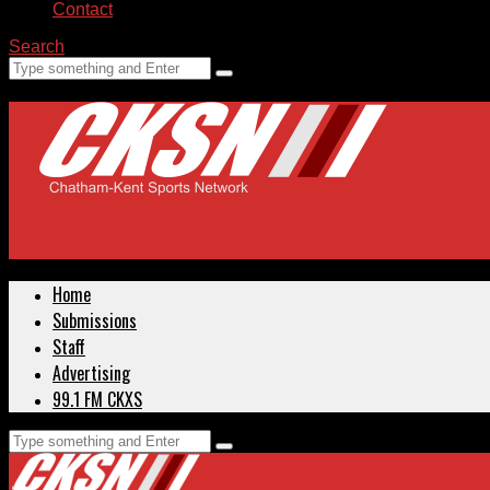
Contact
Search
Home
Submissions
Staff
Advertising
99.1 FM CKXS