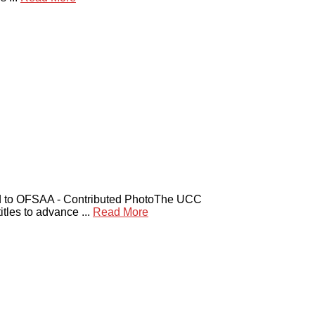
to OFSAA - Contributed PhotoThe UCC
es to advance ...
Read More