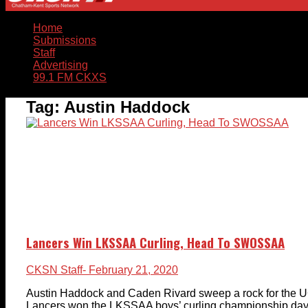
Home
Submissions
Staff
Advertising
99.1 FM CKXS
Tag:
Austin Haddock
Lancers Win LKSSAA Curling, Head To SWOSSAA
CKSN Staff
- February 21, 2020
Austin Haddock and Caden Rivard sweep a rock for the
Lancers won the LKSSAA boys’ curling championship days