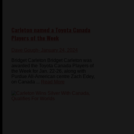
Carleton named a Toyota Canada
Players of the Week
Dave Gough
- January 24, 2024
Bridget Carleton Bridget Carleton was
awarded the Toyota Canada Players of
the Week for Jan. 22-26, along with
Purdue All-American centre Zach Edey,
on Canada ...
Read More