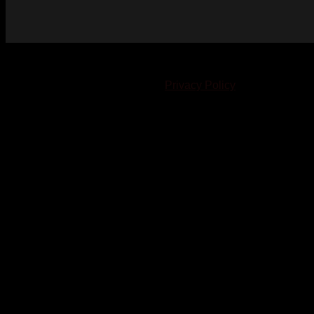
© 2023-2024 Chatham-Kent Sports Network. All rights
reserved. Content cannot be duplicated without expressed
written consent. |
Privacy Policy