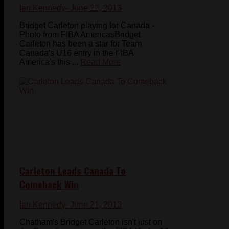
Ian Kennedy
- June 22, 2013
Bridget Carleton playing for Canada -
Photo from FIBA AmericasBridget
Carleton has been a star for Team
Canada's U16 entry in the FIBA
America's this ...
Read More
Carleton Leads Canada To
Comeback Win
Ian Kennedy
- June 21, 2013
Chatham's Bridget Carleton isn't just on