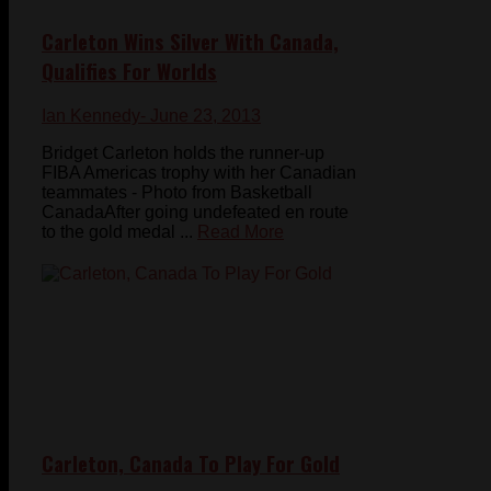
Carleton Wins Silver With Canada,
Qualifies For Worlds
Ian Kennedy
- June 23, 2013
Bridget Carleton holds the runner-up
FIBA Americas trophy with her Canadian
teammates - Photo from Basketball
CanadaAfter going undefeated en route
to the gold medal ...
Read More
Carleton, Canada To Play For Gold