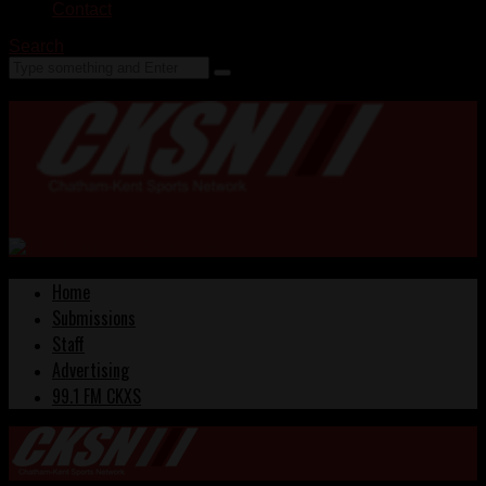
Contact
Search
Home
Submissions
Staff
Advertising
99.1 FM CKXS