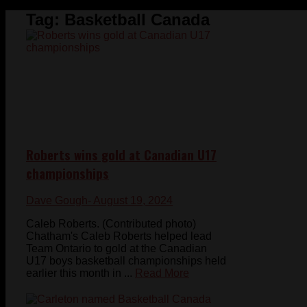
Tag:
Basketball Canada
Roberts wins gold at Canadian U17
championships
Dave Gough
- August 19, 2024
Caleb Roberts. (Contributed photo)
Chatham's Caleb Roberts helped lead
Team Ontario to gold at the Canadian
U17 boys basketball championships held
earlier this month in ...
Read More