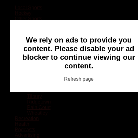
Local Sports
Hockey
Other Sports
Rugby
Basketball
Lacrosse
We rely on ads to provide you
Football
Baseball
content. Please disable your ad
MMA
blocker to continue viewing our
Ringette
Soccer
content.
Communities
Chatham
Refresh page
Wallaceburg
Blenheim
Dresden
Tilbury
Ridgetown
Pain Court
Wheatley
Recreation
Health
Podcasts
Advertising