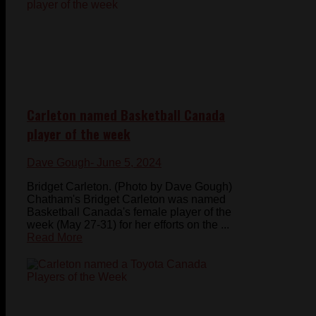
Carleton named Basketball Canada
player of the week
Dave Gough
- June 5, 2024
Bridget Carleton. (Photo by Dave Gough)
Chatham's Bridget Carleton was named
Basketball Canada's female player of the
week (May 27-31) for her efforts on the ...
Read More