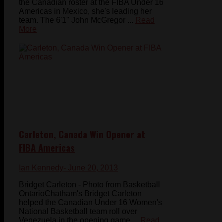
the Canadian roster at the FIBA Under 16
Americas in Mexico, she's leading her
team. The 6'1" John McGregor ...
Read
More
Carleton, Canada Win Opener at
FIBA Americas
Ian Kennedy
- June 20, 2013
Bridget Carleton - Photo from Basketball
OntarioChatham's Bridget Carleton
helped the Canadian Under 16 Women's
National Basketball team roll over
Venezuela in the opening game ...
Read