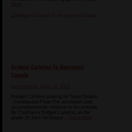
More
Bridget Carleton To Represent
Canada
Ian Kennedy
- June 14, 2013
Bridget Carleton playing for Team Ontario
- Contributed PhotoThe accolades and
accomplishments continue to accumulate
for Chatham's Bridget Carleton, as the
grade 10 John McGregor ...
Read More