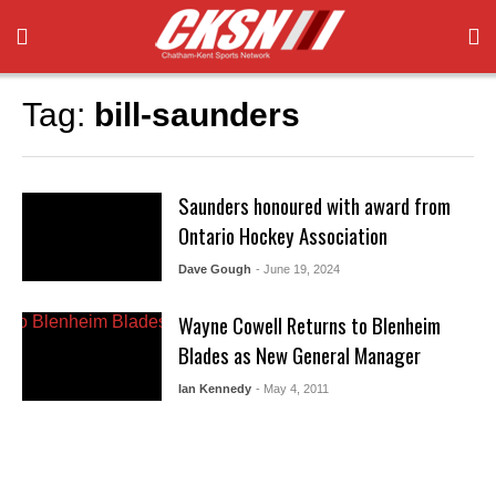
Tag:
bill-saunders
Saunders honoured with award from
Ontario Hockey Association
Dave Gough
- June 19, 2024
Wayne Cowell Returns to Blenheim
Blades as New General Manager
Ian Kennedy
- May 4, 2011