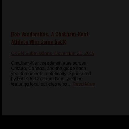
Bob Vandersluis, A Chatham-Kent
Athlete Who Came baCK
CKSN Submissions
- November 21, 2019
Chatham-Kent sends athletes across
Ontario, Canada, and the globe each
year to compete athletically. Sponsored
by baCK to Chatham-Kent, we’ll be
featuring local athletes who ...
Read More
© 2023-2024 Chatham-Kent Sports Network. All rights
reserved. Content cannot be duplicated without expressed