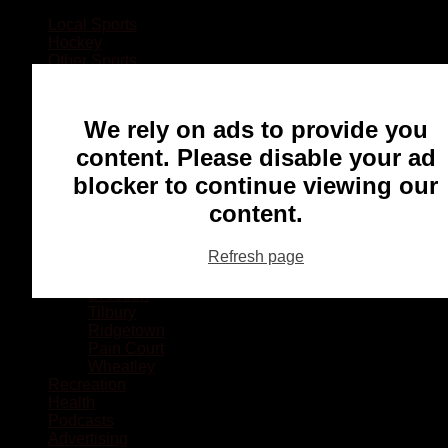
Local Sports
Hockey
Other Sports
Rugby
Basketball
Lacrosse
We rely on ads to provide you
Football
Baseball
content. Please disable your ad
MMA
blocker to continue viewing our
Ringette
Soccer
content.
Communities
Chatham
Refresh page
Wallaceburg
Blenheim
Dresden
Tilbury
Ridgetown
Pain Court
Wheatley
Recreation
Health
Podcasts
Advertising