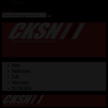
Contact
Search
Home
Submissions
Staff
Advertising
99.1 FM CKXS