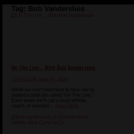
Tag:
Bob Vandersluis
On The Line… With Bob Vandersluis
CKSN Staff
- April 29, 2020
While we can’t meet face to face, we’ve
started a podcast called “On The Line.”
Each week we’ll call a local athlete,
coach, or member ...
Read More