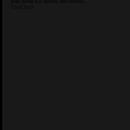
play Junior A in Alberta next season ...
Read More