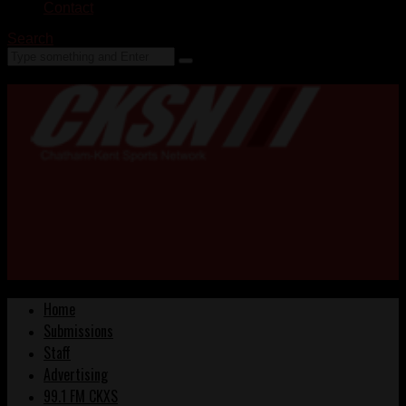
Contact
Search
Home
Submissions
Staff
Advertising
99.1 FM CKXS