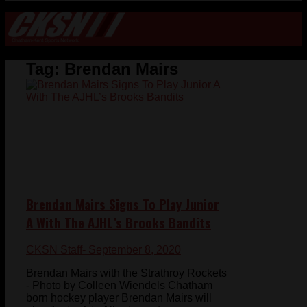
Tag:
Brendan Mairs
Brendan Mairs Signs To Play Junior
A With The AJHL’s Brooks Bandits
CKSN Staff
- September 8, 2020
Brendan Mairs with the Strathroy Rockets
- Photo by Colleen Wiendels Chatham
born hockey player Brendan Mairs will