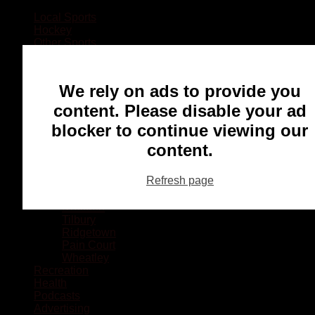
Local Sports
Hockey
Other Sports
Rugby
Basketball
Lacrosse
We rely on ads to provide you
Football
Baseball
content. Please disable your ad
MMA
blocker to continue viewing our
Ringette
Soccer
content.
Communities
Chatham
Refresh page
Wallaceburg
Blenheim
Dresden
Tilbury
Ridgetown
Pain Court
Wheatley
Recreation
Health
Podcasts
Advertising