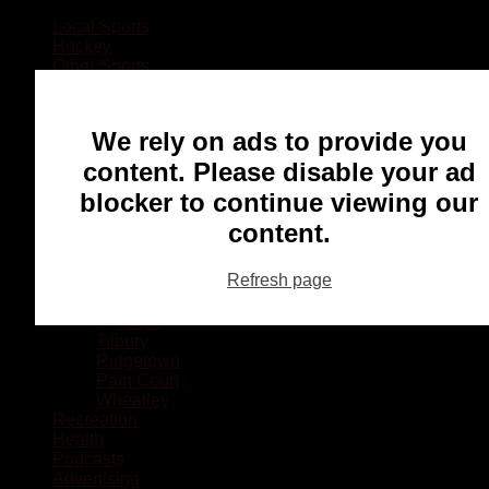
Local Sports
Hockey
Other Sports
Rugby
Basketball
Lacrosse
We rely on ads to provide you
Football
Baseball
content. Please disable your ad
MMA
blocker to continue viewing our
Ringette
Soccer
content.
Communities
Chatham
Refresh page
Wallaceburg
Blenheim
Dresden
Tilbury
Ridgetown
Pain Court
Wheatley
Recreation
Health
Podcasts
Advertising