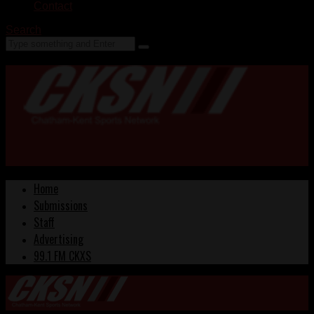
Contact
Search
Home
Submissions
Staff
Advertising
99.1 FM CKXS