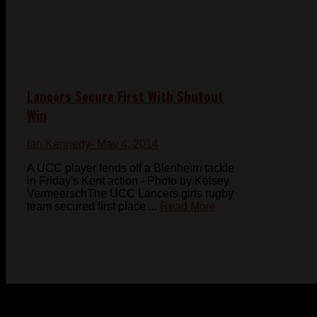
Lancers Secure First With Shutout
Win
Ian Kennedy
- May 4, 2014
A UCC player fends off a Blenheim tackle
in Friday's Kent action - Photo by Kelsey
VermeerschThe UCC Lancers girls rugby
team secured first place ...
Read More
© 2023-2024 Chatham-Kent Sports Network. All rights
reserved. Content cannot be duplicated without expressed