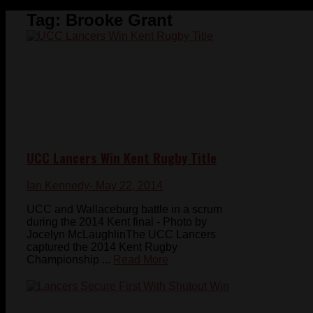
Tag:
Brooke Grant
UCC Lancers Win Kent Rugby Title
Ian Kennedy
- May 22, 2014
UCC and Wallaceburg battle in a scrum
during the 2014 Kent final - Photo by
Jocelyn McLaughlinThe UCC Lancers
captured the 2014 Kent Rugby
Championship ...
Read More