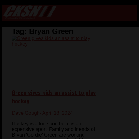
Tag:
Bryan Green
Green gives kids an assist to play
hockey
Dave Gough
- April 18, 2024
Hockey is a fun sport but it is an
expensive sport. Family and friends of
Bryan 'Gordie' Green are working