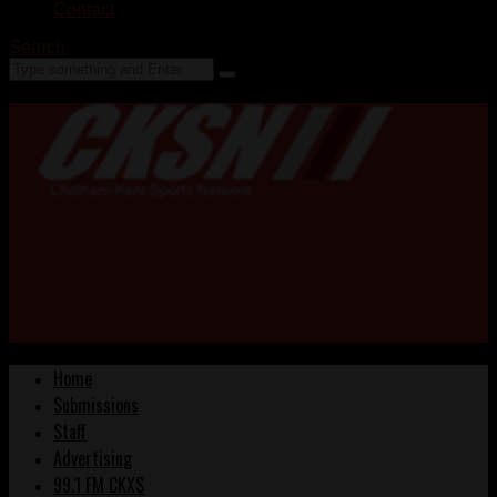
Contact
Search
Home
Submissions
Staff
Advertising
99.1 FM CKXS