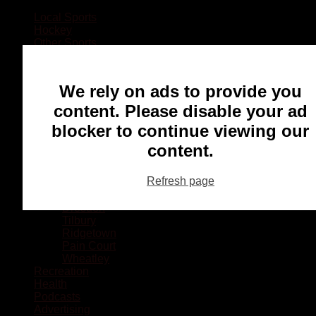
Local Sports
Hockey
Other Sports
Rugby
Basketball
Lacrosse
We rely on ads to provide you
Football
Baseball
content. Please disable your ad
MMA
blocker to continue viewing our
Ringette
Soccer
content.
Communities
Chatham
Refresh page
Wallaceburg
Blenheim
Dresden
Tilbury
Ridgetown
Pain Court
Wheatley
Recreation
Health
Podcasts
Advertising