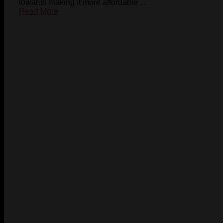
towards making it more affordable ...
Read More