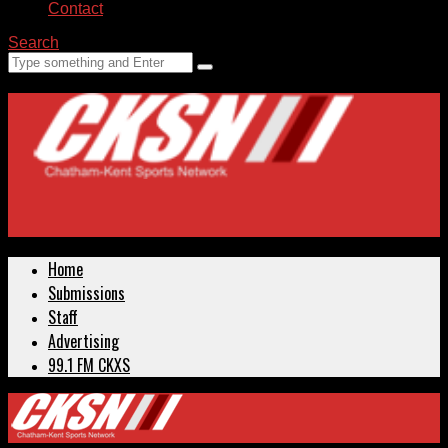
Contact
Search
Home
Submissions
Staff
Advertising
99.1 FM CKXS