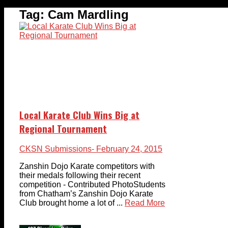
Tag:
Cam Mardling
Local Karate Club Wins Big at
Regional Tournament
CKSN Submissions
- February 24, 2015
Zanshin Dojo Karate competitors with
their medals following their recent
competition - Contributed PhotoStudents
from Chatham’s Zanshin Dojo Karate
Club brought home a lot of ...
Read More