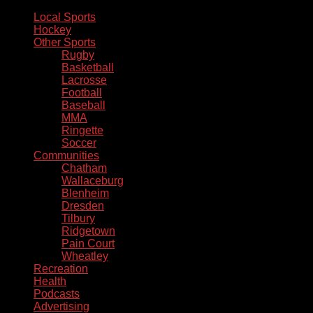
Local Sports
Hockey
Other Sports
Rugby
Basketball
Lacrosse
Football
Baseball
MMA
Ringette
Soccer
Communities
Chatham
Wallaceburg
Blenheim
Dresden
Tilbury
Ridgetown
Pain Court
Wheatley
Recreation
Health
Podcasts
Advertising