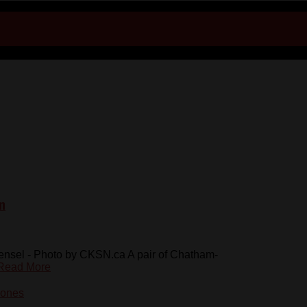
m
nsel - Photo by CKSN.ca A pair of Chatham-
Read More