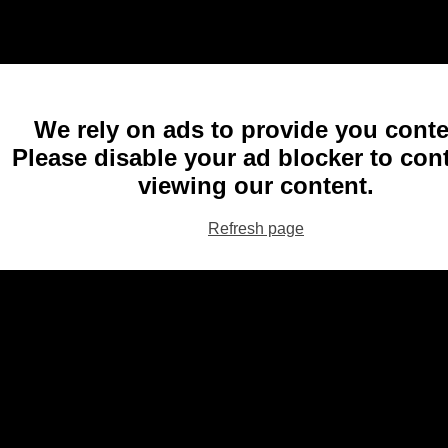
We rely on ads to provide you conte
Please disable your ad blocker to con
viewing our content.
Refresh page