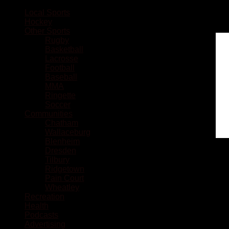
Local Sports
Hockey
Other Sports
Rugby
Basketball
Lacrosse
Football
Baseball
MMA
Ringette
Soccer
Communities
Chatham
Wallaceburg
Blenheim
Dresden
Tilbury
Ridgetown
Pain Court
Wheatley
Recreation
Health
Podcasts
Advertising