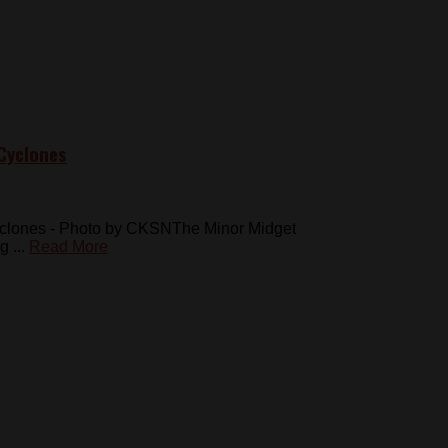
Cyclones
Cyclones - Photo by CKSNThe Minor Midget
 ...
Read More