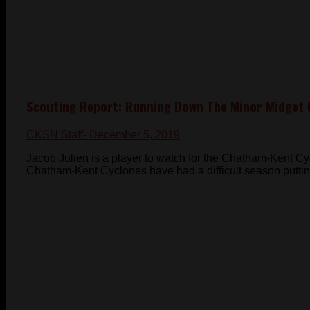
Scouting Report: Running Down The Minor Midget 
CKSN Staff
- December 5, 2019
Jacob Julien is a player to watch for the Chatham-Kent 
Chatham-Kent Cyclones have had a difficult season putting