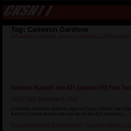
Tag:
Cameron Gardiner
Gardiner, Nazwaski Join A21 Academy U18 Prep Tea
CKSN Staff
- September 5, 2020
Cameron Gardiner defends against Elgin's Owen Van Stee
Kent Cyclones alumni will suit up for the A21 Academy ...