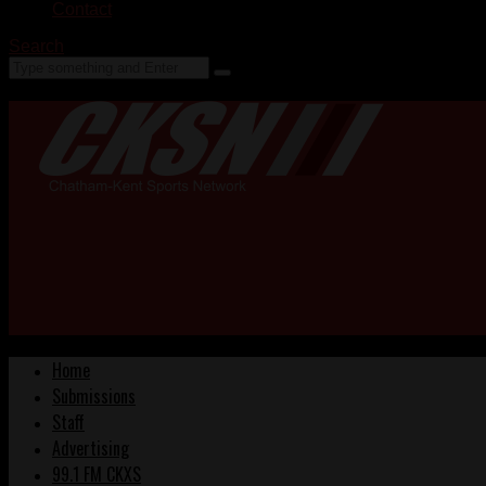
Contact
Search
Home
Submissions
Staff
Advertising
99.1 FM CKXS