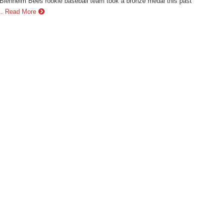
lenheim Bees rookie baseball team took a bronze medal this past
.
Read More