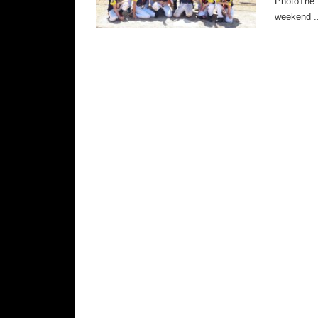
PhotoThe B
weekend ..