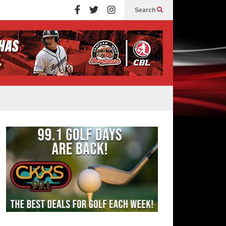
Search