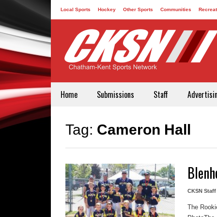
Local Sports
Hockey
Other Sports
Communities
Recreat
Contact
Home
Submissions
Staff
Advertisi
Tag:
Cameron Hall
Blenh
CKSN Staff
The Rookie