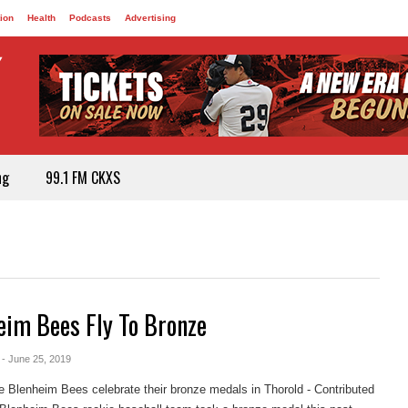
ion
Health
Podcasts
Advertising
ng
99.1 FM CKXS
eim Bees Fly To Bronze
- June 25, 2019
 Blenheim Bees celebrate their bronze medals in Thorold - Contributed