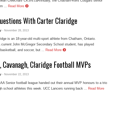
Dean Creechan/ CKSN.caAnnually, the Chatham-Kent Cougars senior
m ...
Read More
Questions With Carter Claridge
y
- November 28, 2013
ridge is an 18-year-old multi-sport athlete from Chatham, Ontario.
a current John McGregor Secondary School student, has played
 basketball, and soccer, but ...
Read More
, Cavanagh, Claridge Football MVPs
y
- November 22, 2013
 Senior football league handed out their annual MVP honours to a trio
igh school athletes this week. UCC Lancers running back ...
Read More