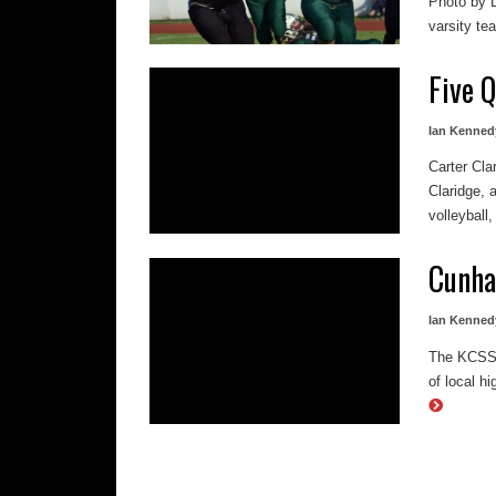
Photo by 
varsity tea
Five 
Ian Kenned
Carter Cla
Claridge, 
volleyball,
Cunha
Ian Kenned
The KCSSAA
of local h