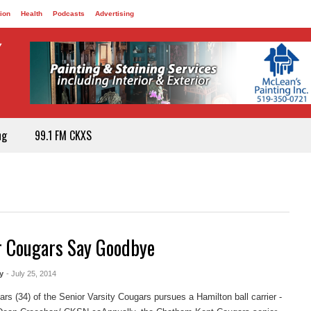
ion
Health
Podcasts
Advertising
ng
99.1 FM CKXS
r Cougars Say Goodbye
y
- July 25, 2014
rs (34) of the Senior Varsity Cougars pursues a Hamilton ball carrier -