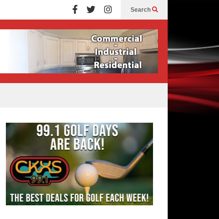
Search