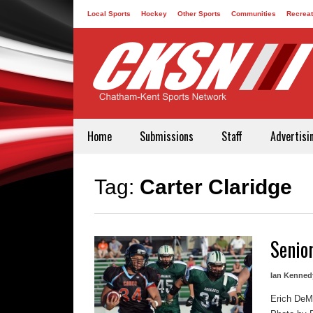
Local Sports
Hockey
Other Sports
Communities
Recreat
Contact
Home
Submissions
Staff
Advertisi
Tag:
Carter Claridge
Senio
Ian Kenned
Erich DeMa