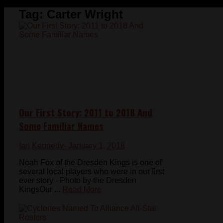
Tag:
Carter Wright
Our First Story: 2011 to 2018 And
Some Familiar Names
Ian Kennedy
- January 1, 2018
Noah Fox of the Dresden Kings is one of
several local players who were in our first
ever story - Photo by the Dresden
KingsOur ...
Read More