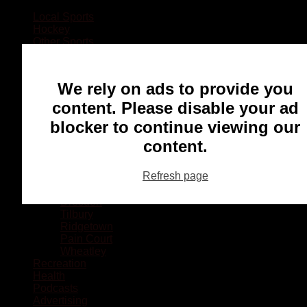
Local Sports
Hockey
Other Sports
Rugby
Basketball
Lacrosse
We rely on ads to provide you
Football
Baseball
content. Please disable your ad
MMA
blocker to continue viewing our
Ringette
Soccer
content.
Communities
Chatham
Refresh page
Wallaceburg
Blenheim
Dresden
Tilbury
Ridgetown
Pain Court
Wheatley
Recreation
Health
Podcasts
Advertising