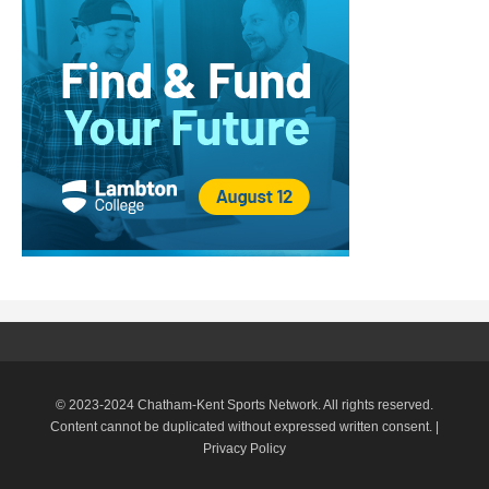
© 2023-2024 Chatham-Kent Sports Network. All rights reserved.
Content cannot be duplicated without expressed written consent. |
Privacy Policy