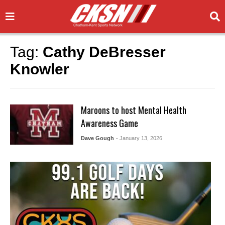
Tag:
Cathy DeBresser
Knowler
Maroons to host Mental Health
Awareness Game
Dave Gough
- January 13, 2026