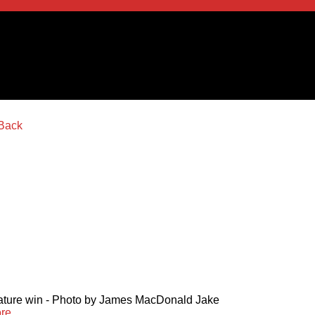
 feature win - Photo by James MacDonald Jake
re