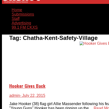
Home
Submissions
Staff
Advertising
99.1 FM CKXS
Tag:
Chatha-Kent-Safety-Village
Hooker Gives Back
admin
- July 22, 2015
Jake Hooker (38) flag girl Allie Massender following his
"Young Guns" Hooker has been ripping up the ...
Read Mo