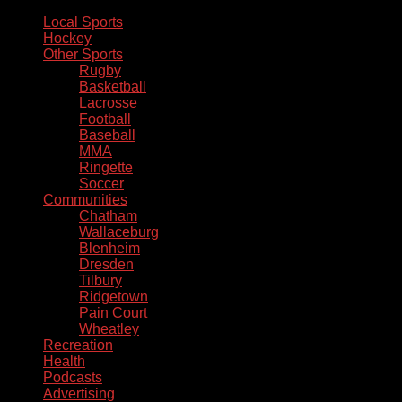
Local Sports
Hockey
Other Sports
Rugby
Basketball
Lacrosse
Football
Baseball
MMA
Ringette
Soccer
Communities
Chatham
Wallaceburg
Blenheim
Dresden
Tilbury
Ridgetown
Pain Court
Wheatley
Recreation
Health
Podcasts
Advertising