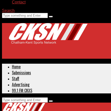
Contact
Search
Home
Submissions
Staff
Advertising
99.1 FM CKXS