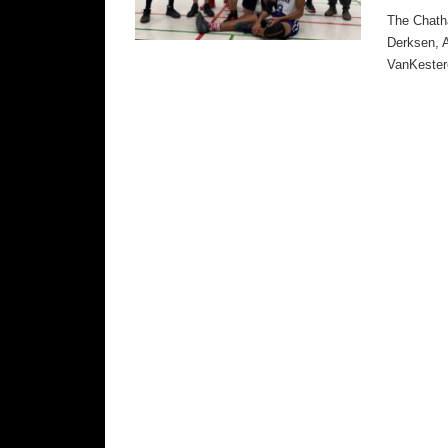
The Chatha
Derksen, 
VanKester