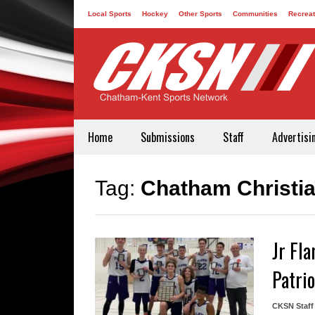
Local Sports
Hockey
Other Sports
Communities
Recreat
Contact
Home
Submissions
Staff
Advertisi
Tag:
Chatham Christi
Jr Fl
Patrio
CKSN Staff