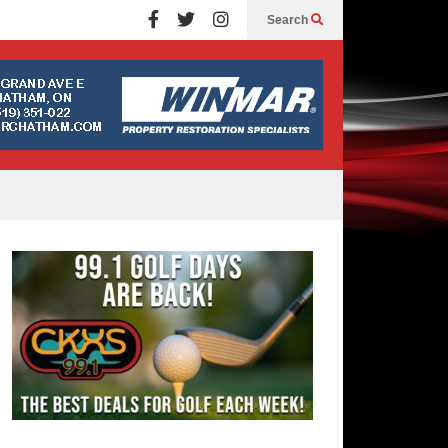
Search