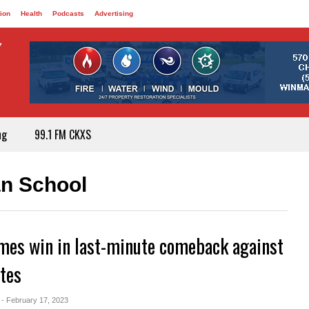
ion
Health
Podcasts
Advertising
ng
99.1 FM CKXS
an School
ames win in last-minute comeback against
tes
- February 17, 2023