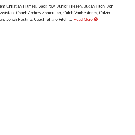
m Christian Flames. Back row: Junior Friesen, Judah Fitch, Jon
Assistant Coach Andrew Zomerman, Caleb VanKesteren, Calvin
en, Jonah Postma, Coach Shane Fitch ...
Read More