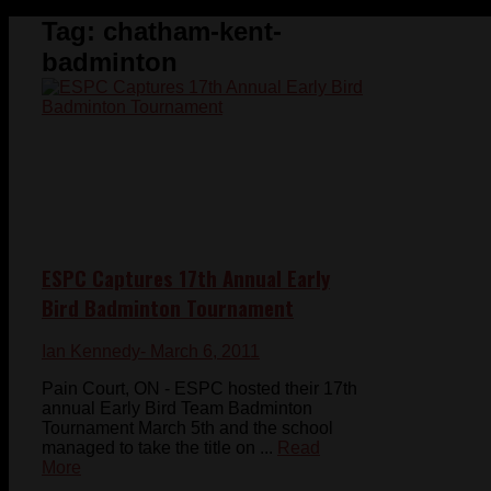
Tag:
chatham-kent-
badminton
ESPC Captures 17th Annual Early
Bird Badminton Tournament
Ian Kennedy
- March 6, 2011
Pain Court, ON - ESPC hosted their 17th
annual Early Bird Team Badminton
Tournament March 5th and the school
managed to take the title on ...
Read
More