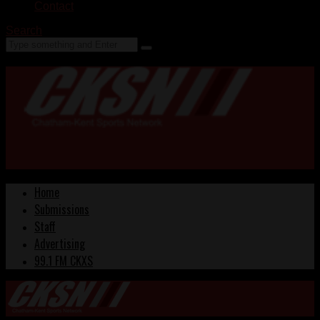
Contact
Search
Home
Submissions
Staff
Advertising
99.1 FM CKXS