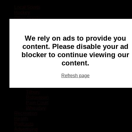
Local Sports
Hockey
Other Sports
Rugby
Basketball
Lacrosse
We rely on ads to provide you
Football
Baseball
content. Please disable your ad
MMA
blocker to continue viewing our
Ringette
Soccer
content.
Communities
Chatham
Refresh page
Wallaceburg
Blenheim
Dresden
Tilbury
Ridgetown
Pain Court
Wheatley
Recreation
Health
Podcasts
Advertising