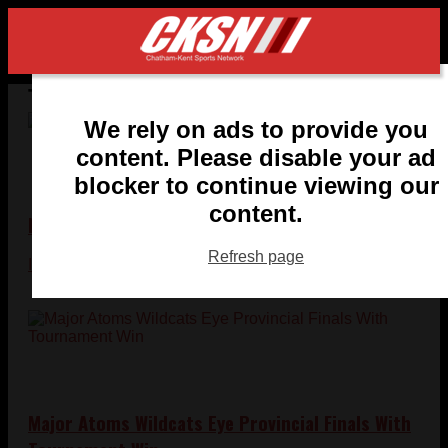
Tag:
chatham-kent-sports-news
We rely on ads to provide you
content. Please disable your ad
blocker to continue viewing our
content.
NCAA Dream Ends One Goal Short for Houston
Refresh page
Ian Kennedy
- March 27, 2011
Major Atoms Wildcats Eye Provincial Finals With