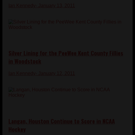
Ian Kennedy
- January 13, 2011
Silver Lining for the PeeWee Kent County Fillies
in Woodstock
Ian Kennedy
- January 12, 2011
Langan, Houston Continue to Score in NCAA
Hockey