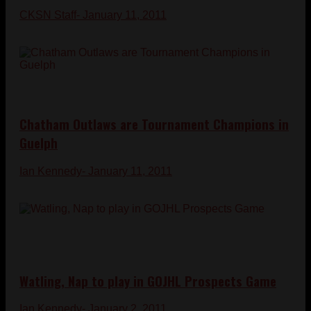
CKSN Staff
- January 11, 2011
Chatham Outlaws are Tournament Champions in
Guelph
Ian Kennedy
- January 11, 2011
Watling, Nap to play in GOJHL Prospects Game
Ian Kennedy
- January 2, 2011