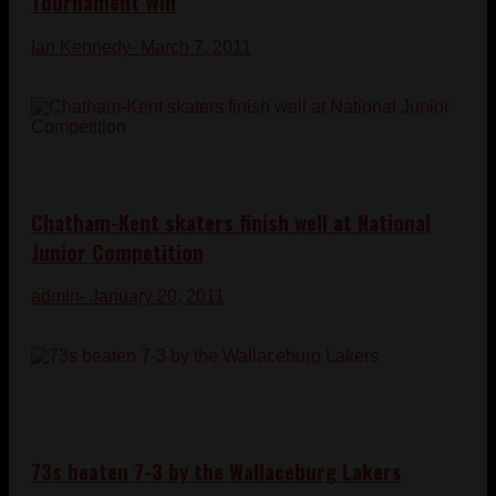
Tournament Win
Ian Kennedy
- March 7, 2011
Chatham-Kent skaters finish well at National
Junior Competition
admin
- January 20, 2011
73s beaten 7-3 by the Wallaceburg Lakers