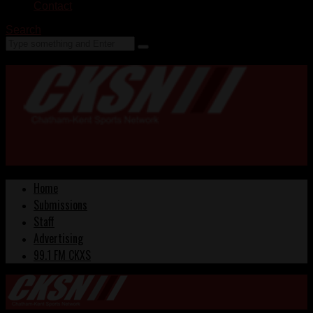
Contact
Search
Home
Submissions
Staff
Advertising
99.1 FM CKXS