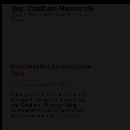
Tag:
Chatham MaroonsG
Kings Reign Over Maroons In Game
Three
Ian Kennedy
- March 3, 2019
Cameron Welch of Blenheim, and the
Komoka Kings took a 2-1 series lead
over Chatham - Photo by Kelsey
Vermeersch/ CKSN.caThe Chatham
Maroons mounted an ...
Read More