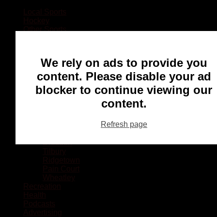
Local Sports
Hockey
Other Sports
Rugby
Basketball
Lacrosse
We rely on ads to provide you
Football
Baseball
content. Please disable your ad
MMA
blocker to continue viewing our
Ringette
Soccer
content.
Communities
Chatham
Refresh page
Wallaceburg
Blenheim
Dresden
Tilbury
Ridgetown
Pain Court
Wheatley
Recreation
Health
Podcasts
Advertising