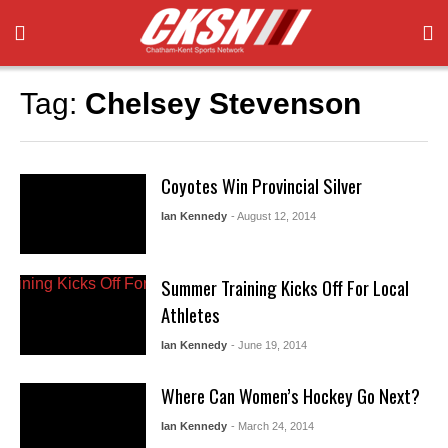
Tag:
Chelsey Stevenson
Coyotes Win Provincial Silver
Ian Kennedy
- August 12, 2014
Summer Training Kicks Off For Local
Athletes
Ian Kennedy
- June 19, 2014
Where Can Women’s Hockey Go Next?
Ian Kennedy
- March 24, 2014