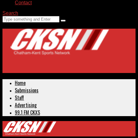
Contact
Search
Home
Submissions
Staff
Advertising
99.1 FM CKXS