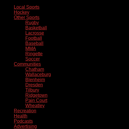
Local Sports
Hockey
Other Sports
Rugby
Basketball
Lacrosse
Football
Baseball
MMA
Ringette
Soccer
Communities
Chatham
Wallaceburg
Blenheim
Dresden
Tilbury
Ridgetown
Pain Court
Wheatley
Recreation
Health
Podcasts
Advertising