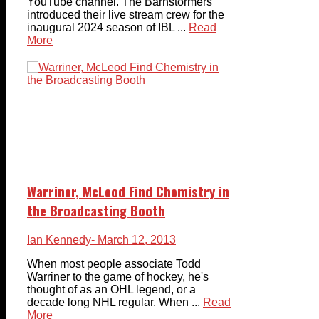
YouTube channel. The Barnstormers
introduced their live stream crew for the
inaugural 2024 season of IBL ...
Read
More
Warriner, McLeod Find Chemistry in
the Broadcasting Booth
Ian Kennedy
- March 12, 2013
When most people associate Todd
Warriner to the game of hockey, he's
thought of as an OHL legend, or a
decade long NHL regular. When ...
Read
More