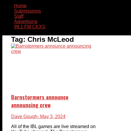
Home
Submissions
Staff
Advertising
99.1 FM CKXS
Tag:
Chris McLeod
Barnstormers announce
announcing crew
Dave Gough
- May 3, 2024
All of the IBL games are live streamed on