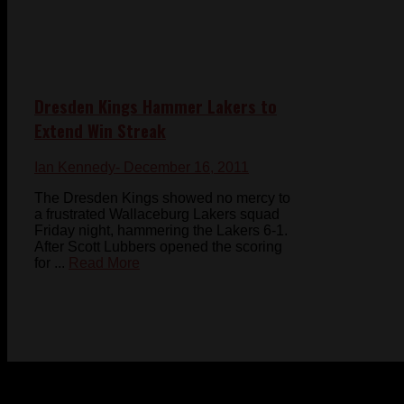
Dresden Kings Hammer Lakers to
Extend Win Streak
Ian Kennedy
- December 16, 2011
The Dresden Kings showed no mercy to
a frustrated Wallaceburg Lakers squad
Friday night, hammering the Lakers 6-1.
After Scott Lubbers opened the scoring
for ...
Read More
© 2023-2024 Chatham-Kent Sports Network. All rights
reserved. Content cannot be duplicated without expressed