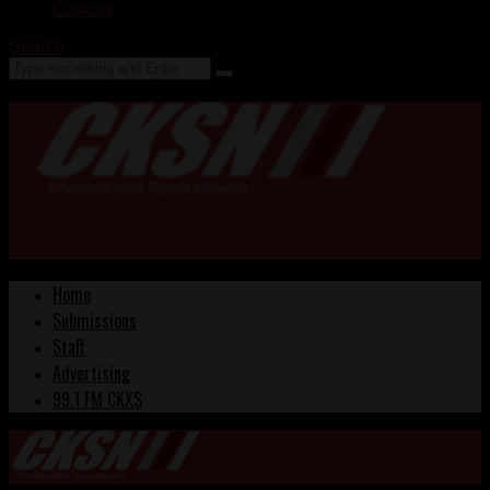
Contact
Search
Home
Submissions
Staff
Advertising
99.1 FM CKXS