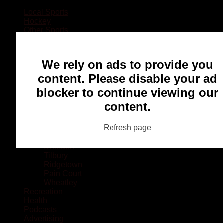
Local Sports
Hockey
Other Sports
Rugby
Basketball
Lacrosse
We rely on ads to provide you
Football
Baseball
content. Please disable your ad
MMA
blocker to continue viewing our
Ringette
Soccer
content.
Communities
Chatham
Refresh page
Wallaceburg
Blenheim
Dresden
Tilbury
Ridgetown
Pain Court
Wheatley
Recreation
Health
Podcasts
Advertising