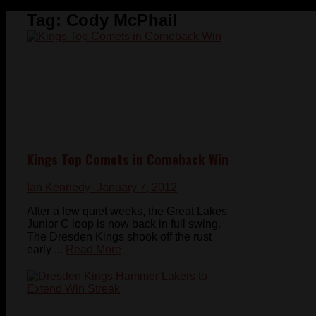
Tag:
Cody McPhail
Kings Top Comets in Comeback Win
Ian Kennedy
- January 7, 2012
After a few quiet weeks, the Great Lakes
Junior C loop is now back in full swing.
The Dresden Kings shook off the rust
early ...
Read More