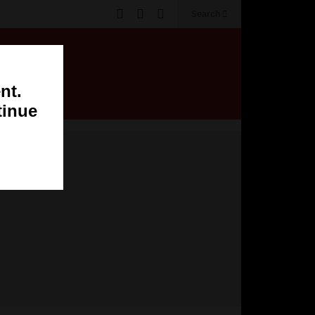
Search
nt.
tinue