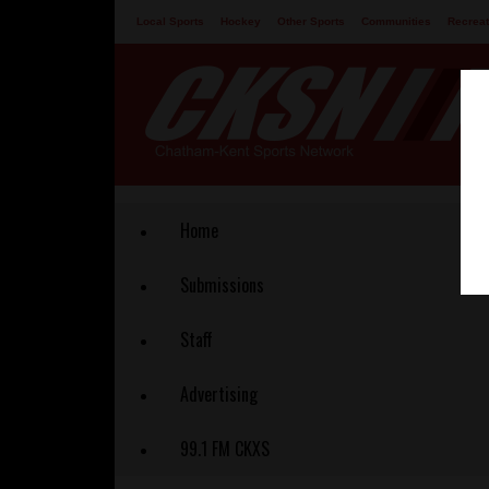
Local Sports
Hockey
Other Sports
Communities
Recreat
Contact
Home
Submissions
Staff
Advertising
99.1 FM CKXS