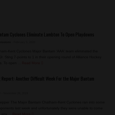
ntam Cyclones Eliminate Lambton To Open Playdowns
issions
- February 5, 2020
ham-Kent Cyclones Major Bantam 'AAA' team eliminated the
r. Sting 7-points to 1 in their opening round of Alliance Hockey
. To open ...
Read More
 Report: Another Difficult Week For the Major Bantam
s
r
- November 28, 2019
Pepper The Major Bantam Chatham-Kent Cyclones ran into some
 opponents last week and unfortunately they were unable to come
 any ...
Read More