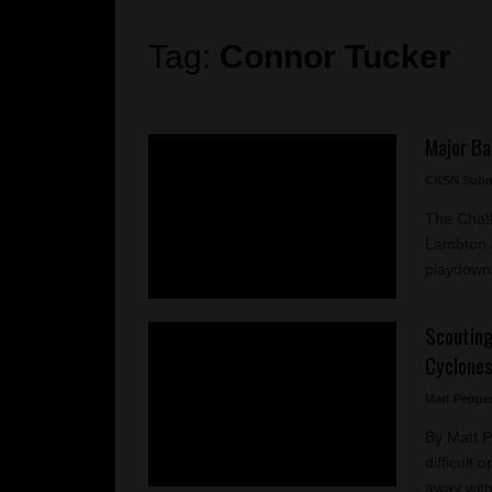
Tag:
Connor Tucker
Major Ba
CKSN Subm
The Chat
Lambton J
playdowns
Scouting
Cyclone
Matt Peppe
By Matt 
difficult
away with