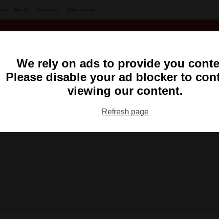
ion
Health
Podcasts
Advertising
We rely on ads to provide you conte
Please disable your ad blocker to con
viewing our content.
Refresh page