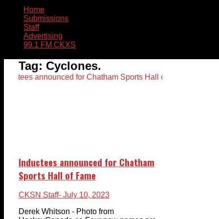
Home
Submissions
Staff
Advertising
99.1 FM CKXS
Tag:
Cyclones.
Inductees announced for Chatham
Sports Hall of Fame
CKSN Staff
- July 10, 2023
Derek Whitson - Photo from