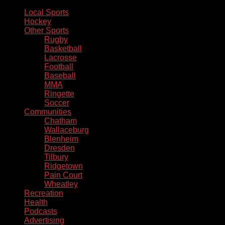
Local Sports
Hockey
Other Sports
Rugby
Basketball
Lacrosse
Football
Baseball
MMA
Ringette
Soccer
Communities
Chatham
Wallaceburg
Blenheim
Dresden
Tilbury
Ridgetown
Pain Court
Wheatley
Recreation
Health
Podcasts
Advertising