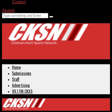
Contact
Search
Home
Submissions
Staff
Advertising
99.1 FM CKXS