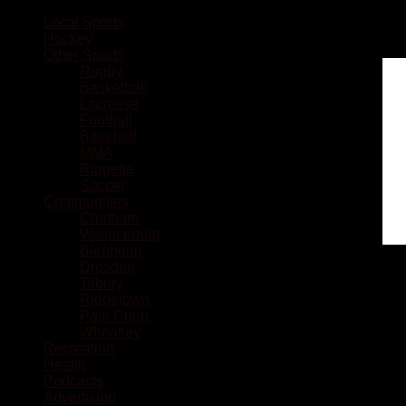
Local Sports
Hockey
Other Sports
Rugby
Basketball
Lacrosse
Football
Baseball
MMA
Ringette
Soccer
Communities
Chatham
Wallaceburg
Blenheim
Dresden
Tilbury
Ridgetown
Pain Court
Wheatley
Recreation
Health
Podcasts
Advertising