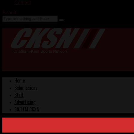
Contact
Search
Home
Submissions
Staff
Advertising
99.1 FM CKXS