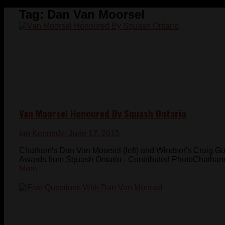
Tag:
Dan Van Moorsel
Van Moorsel Honoured By Squash Ontario
Ian Kennedy
- June 17, 2015
Chatham's Dan Van Moorsel (left) and Windsor's Craig Gu
Awards from Squash Ontario - Contributed PhotoChatham'
More