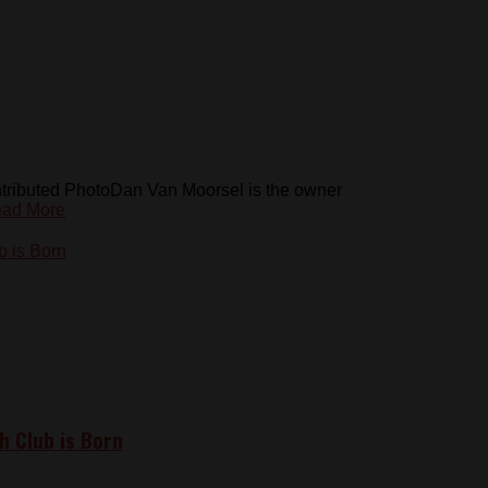
tributed PhotoDan Van Moorsel is the owner
ad More
h Club is Born