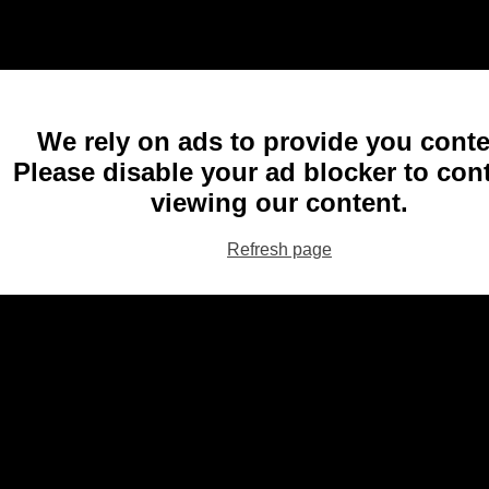
We rely on ads to provide you conte
Please disable your ad blocker to con
viewing our content.
Refresh page