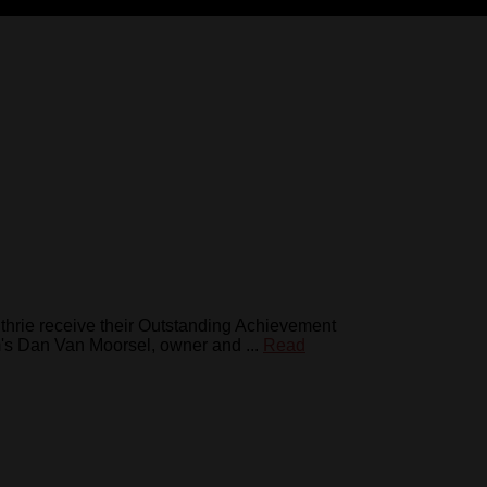
thrie receive their Outstanding Achievement
s Dan Van Moorsel, owner and ...
Read