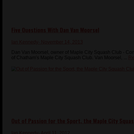
Five Questions With Dan Van Moorsel
Ian Kennedy
- November 14, 2013
Dan Van Moorsel, owner of Maple City Squash Club - Con
of Chatham's Maple City Squash Club. Van Moorsel, ...
Re
Out of Passion for the Sport, the Maple City Squas
Ian Kennedy
- April 11, 2012