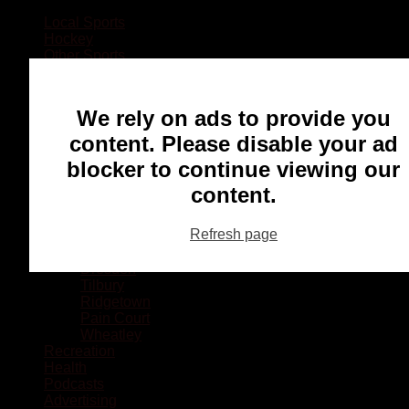
Local Sports
Hockey
Other Sports
Rugby
Basketball
Lacrosse
We rely on ads to provide you
Football
Baseball
content. Please disable your ad
MMA
blocker to continue viewing our
Ringette
Soccer
content.
Communities
Chatham
Refresh page
Wallaceburg
Blenheim
Dresden
Tilbury
Ridgetown
Pain Court
Wheatley
Recreation
Health
Podcasts
Advertising