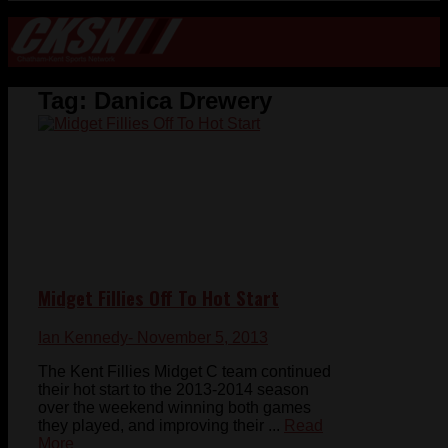
Tag:
Danica Drewery
Midget Fillies Off To Hot Start
Ian Kennedy
- November 5, 2013
The Kent Fillies Midget C team continued
their hot start to the 2013-2014 season
over the weekend winning both games
they played, and improving their ...
Read
More