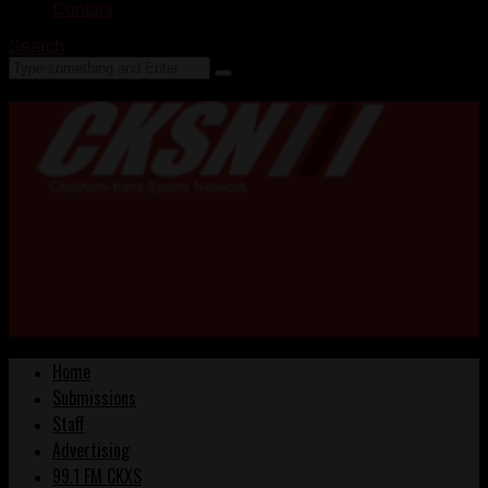
Contact
Search
Home
Submissions
Staff
Advertising
99.1 FM CKXS