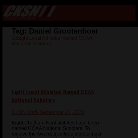
Tag:
Daniel Grootenboer
Eight Local Athletes Named CCAA
National Scholars
CKSN Staff
- September 21, 2020
Eight Chatham-Kent athletes have been
named CCAA National Scholars. To
receive the Award, a college athlete must