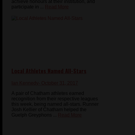
achieve honours at their institution, and
participate in ...
Read More
Local Athletes Named All-Stars
Ian Kennedy
- October 31, 2017
A pair of Chatham athletes earned
recognition from their respective leagues
this week, being named all-stars. Runner
Josh Kellier of Chatham helped the
Guelph Greyphons ...
Read More