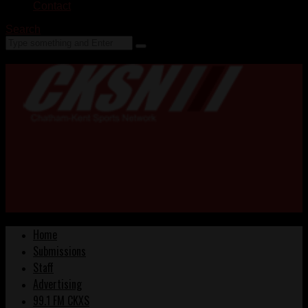
Contact
Search
Home
Submissions
Staff
Advertising
99.1 FM CKXS