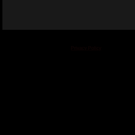
© 2023-2024 Chatham-Kent Sports Network. All rights
reserved. Content cannot be duplicated without expressed
written consent. |
Privacy Policy