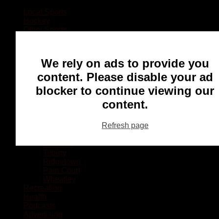
Local Sports
Hockey
Other Sports
Rugby
Basketball
Lacrosse
We rely on ads to provide you
Football
Baseball
content. Please disable your ad
MMA
blocker to continue viewing our
Ringette
Soccer
content.
Communities
Chatham
Refresh page
Wallaceburg
Blenheim
Dresden
Tilbury
Ridgetown
Pain Court
Wheatley
Recreation
Health
Podcasts
Advertising