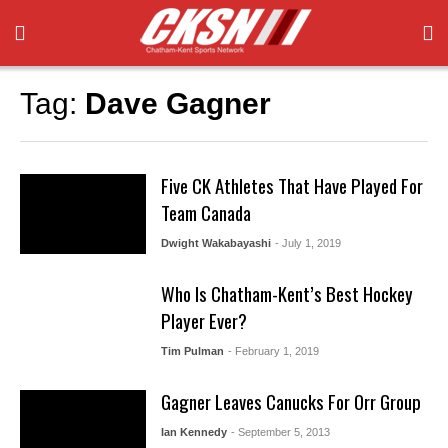
Tag:
Dave Gagner
Five CK Athletes That Have Played For
Team Canada
Dwight Wakabayashi
- July 1, 2019
Who Is Chatham-Kent’s Best Hockey
Player Ever?
Tim Pulman
- February 1, 2019
Gagner Leaves Canucks For Orr Group
Ian Kennedy
- September 5, 2013