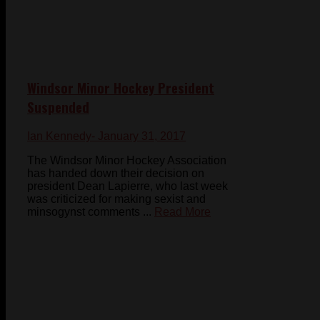
Windsor Minor Hockey President
Suspended
Ian Kennedy
- January 31, 2017
The Windsor Minor Hockey Association
has handed down their decision on
president Dean Lapierre, who last week
was criticized for making sexist and
minsogynst comments ...
Read More