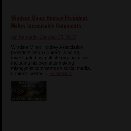
Windsor Minor Hockey President
Makes Inexcusable Comments
Ian Kennedy
- January 25, 2017
Windsor Minor Hockey Association
president Dean Lapierre is being
investigated by multiple organizations,
including his own after making
misogynist comments on social media.
Lapierre posted ...
Read More