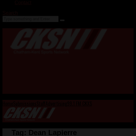
Contact
Search
Home
Submissions
Staff
Advertising
99.1 FM CKXS
Tag:
Dean Lapierre