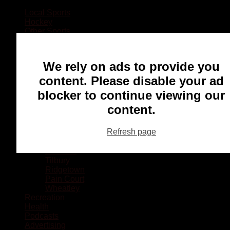
Local Sports
Hockey
Other Sports
Rugby
Basketball
Lacrosse
We rely on ads to provide you
Football
Baseball
content. Please disable your ad
MMA
blocker to continue viewing our
Ringette
Soccer
content.
Communities
Chatham
Refresh page
Wallaceburg
Blenheim
Dresden
Tilbury
Ridgetown
Pain Court
Wheatley
Recreation
Health
Podcasts
Advertising