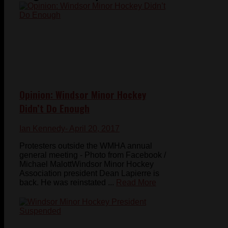
Opinion: Windsor Minor Hockey
Didn’t Do Enough
Ian Kennedy
- April 20, 2017
Protesters outside the WMHA annual
general meeting - Photo from Facebook /
Michael MalottWindsor Minor Hockey
Association president Dean Lapierre is
back. He was reinstated ...
Read More