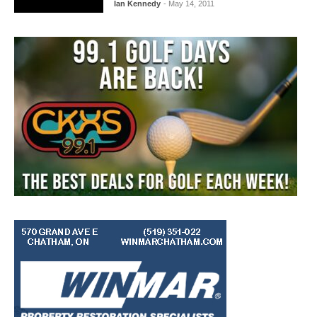
Ian Kennedy
- May 14, 2011