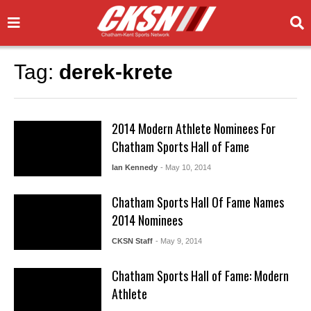
Tag:
derek-krete
2014 Modern Athlete Nominees For
Chatham Sports Hall of Fame
Ian Kennedy
- May 10, 2014
Chatham Sports Hall Of Fame Names
2014 Nominees
CKSN Staff
- May 9, 2014
Chatham Sports Hall of Fame: Modern
Athlete